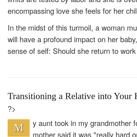
encompassing love she feels for her chil
In the midst of this turmoil, a woman m
will have a profound impact on her baby
sense of self: Should she return to wor
Transitioning a Relative into You
?>
y aunt took in my grandmother f
M
mother said it was "really hard o