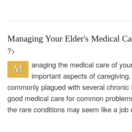
Managing Your Elder's Medical Ca
?>
anaging the medical care of your
M
important aspects of caregiving.
commonly plagued with several chronic i
good medical care for common problems,
the rare conditions may seem like a job u