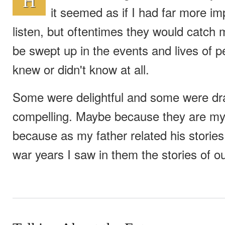
H
it seemed as if I had far more im
listen, but oftentimes they would catch
be swept up in the events and lives of p
knew or didn't know at all.
Some were delightful and some were dra
compelling. Maybe because they are my
because as my father related his stories
war years I saw in them the stories of ou