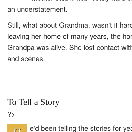
an understatement.
Still, what about Grandma, wasn't it ha
leaving her home of many years, the h
Grandpa was alive. She lost contact with
and scenes.
To Tell a Story
?>
e'd been telling the stories for 