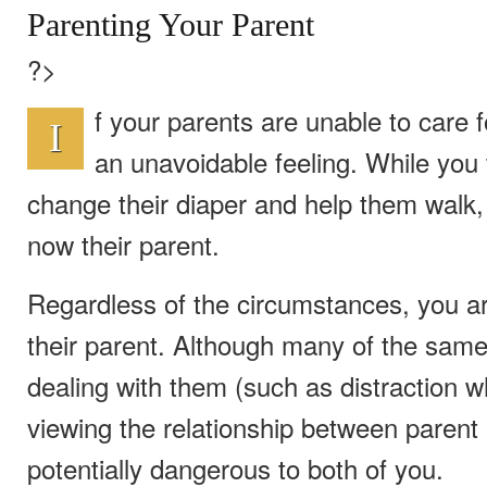
Parenting Your Parent
?>
f your parents are unable to care f
I
an unavoidable feeling. While you 
change their diaper and help them walk,
now their parent.
Regardless of the circumstances, you are
their parent. Although many of the sam
dealing with them (such as distraction w
viewing the relationship between parent 
potentially dangerous to both of you.