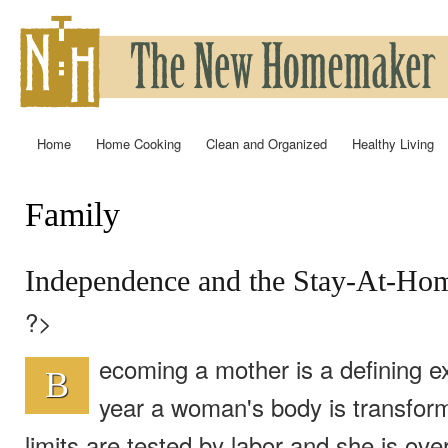
Ski
mai
con
Home
Home Cooking
Clean and Organized
Healthy Living
Main menu
Family
You are here
Independence and the Stay-At-Ho
?>
ecoming a mother is a defining ex
B
year a woman's body is transfor
limits are tested by labor and she is ov