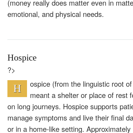
(money really does matter even in matter
emotional, and physical needs.
Hospice
?>
ospice (from the linguistic root of 
H
meant a shelter or place of rest f
on long journeys. Hospice supports pati
manage symptoms and live their final da
or in a home-like setting. Approximately 