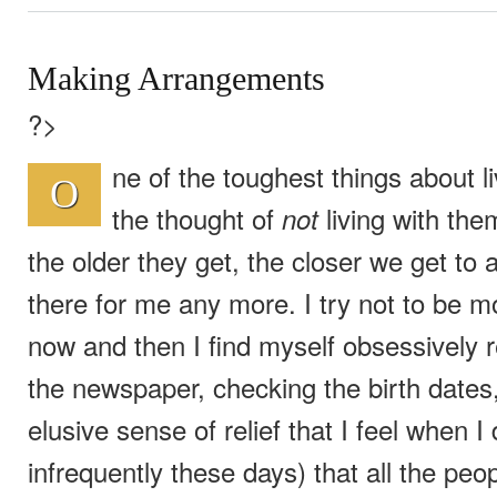
Making Arrangements
?>
ne of the toughest things about l
O
the thought of
living with them
not
the older they get, the closer we get to
there for me any more. I try not to be mo
now and then I find myself obsessively r
the newspaper, checking the birth dates,
elusive sense of relief that I feel when 
infrequently these days) that all the peo