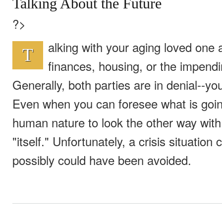
Talking About the Future
?>
alking with your aging loved one ab
T
finances, housing, or the impendi
Generally, both parties are in denial--yo
Even when you can foresee what is going
human nature to look the other way with t
"itself." Unfortunately, a crisis situatio
possibly could have been avoided.