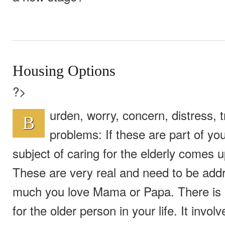
Housing Options
?>
urden, worry, concern, distress, t
B
problems: If these are part of y
subject of caring for the elderly comes u
These are very real and need to be ad
much you love Mama or Papa. There is 
for the older person in your life. It invol