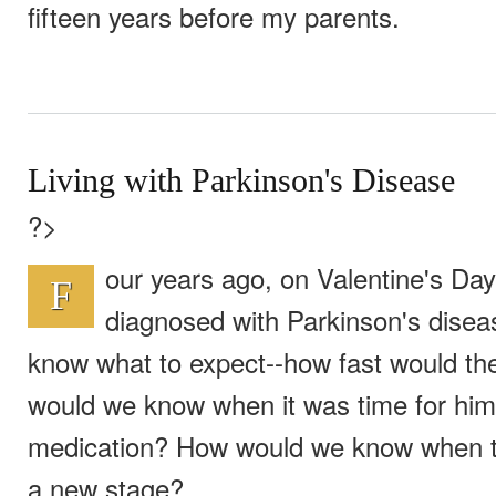
fifteen years before my parents.
Living with Parkinson's Disease
?>
our years ago, on Valentine's Da
F
diagnosed with Parkinson's disea
know what to expect--how fast would t
would we know when it was time for him
medication? How would we know when t
a new stage?