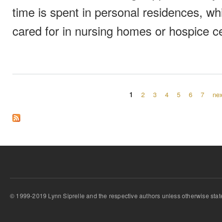
time is spent in personal residences, wh
cared for in nursing homes or hospice c
1
2
3
4
5
6
7
nex
Pages
© 1999-2019 Lynn Siprelle and the respective authors unless otherwise stat