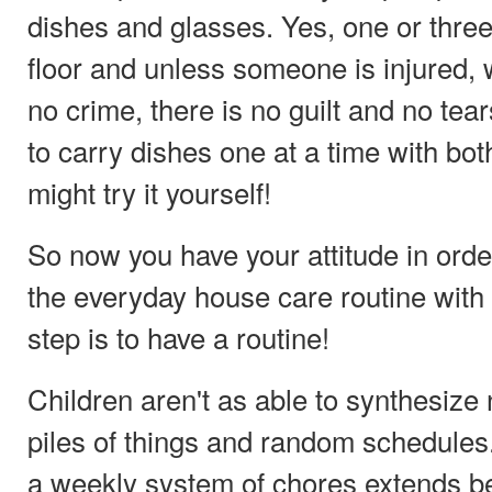
dishes and glasses. Yes, one or three
floor and unless someone is injured, 
no crime, there is no guilt and no tear
to carry dishes one at a time with bo
might try it yourself!
So now you have your attitude in orde
the everyday house care routine with 
step is to have a routine!
Children aren't as able to synthesiz
piles of things and random schedules.
a weekly system of chores extends b