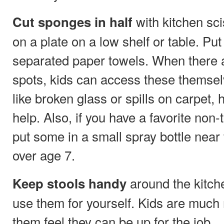
with kitchen sc
Cut sponges in half
on a plate on a low shelf or table. Pu
separated paper towels. When there ar
spots, kids can access these themsel
like broken glass or spills on carpet,
help. Also, if you have a favorite non-
put some in a small spray bottle near 
over age 7.
around the kitche
Keep stools handy
use them for yourself. Kids are much m
them feel they can be up for the job.