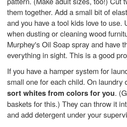
pattern. (Make adult sizes, too!) Cut
them together. Add a small bit of ela
and you have a tool kids love to use.
when dusting or cleaning wood furnitu
Murphey's Oil Soap spray and have 
everything in sight. This is a good pro
If you have a hamper system for laund
small one for each child. On laundry 
. (
sort whites from colors for you
baskets for this.) They can throw it 
and add detergent under your supervi