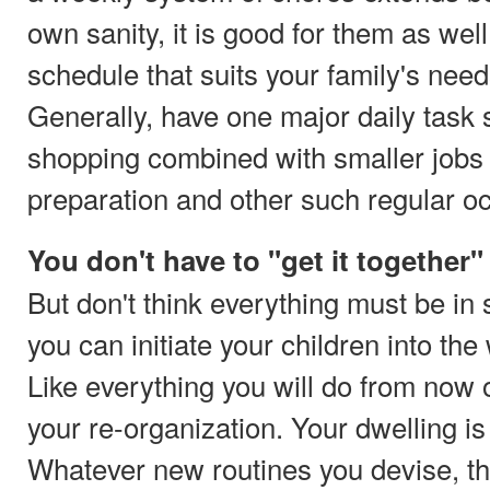
own sanity, it is good for them as well
schedule that suits your family's needs
Generally, have one major daily task 
shopping combined with smaller jobs 
preparation and other such regular o
You don't have to "get it together" 
But don't think everything must be in
you can initiate your children into th
Like everything you will do from no
your re-organization. Your dwelling is 
Whatever new routines you devise, the