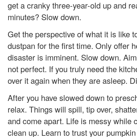
get a cranky three-year-old up and re
minutes? Slow down.
Get the perspective of what it is like 
dustpan for the first time. Only offer he
disaster is imminent. Slow down. Aim o
not perfect. If you truly need the kitc
over it again when they are asleep. 
After you have slowed down to presc
relax. Things will spill, tip over, shatt
and come apart. Life is messy while c
clean up. Learn to trust your pumpkin