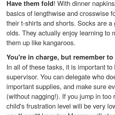
! With dinner napkins
Have them fold
basics of lengthwise and crosswise f
their t-shirts and shorts. Socks are a
olds. They actually enjoy learning to
them up like kangaroos.
You're in charge, but remember to
In all of these tasks, it is important to
supervisor. You can delegate who doe
important supplies, and make sure ev
(without nagging!). If you jump in too 
child's frustration level will be very 