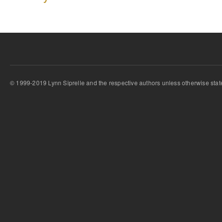
© 1999-2019 Lynn Siprelle and the respective authors unless otherwise stat