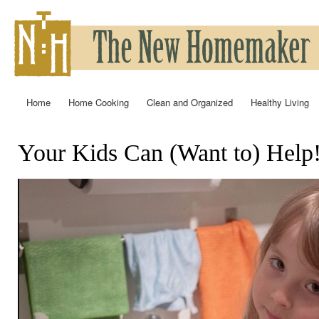
Ski
mai
con
Home
Home Cooking
Clean and Organized
Healthy Living
Main menu
Your Kids Can (Want to) Help
You are here