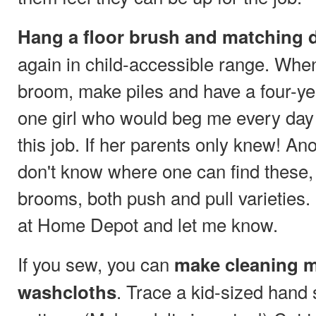
Hang a floor brush and matching d
again in child-accessible range. Whe
broom, make piles and have a four-yea
one girl who would beg me every day
this job. If her parents only knew! Ano
don't know where one can find these,
brooms, both push and pull varieties
at Home Depot and let me know.
If you sew, you can
make cleaning m
. Trace a kid-sized hand
washcloths