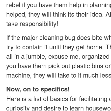
rebel if you have them help in plannin
helped, they will think its their idea. 
take responsibility!
If the major cleaning bug does bite wh
try to contain it until they get home. T
all in a jumble, excuse me, organized a
you have them pick out plastic bins or
machine, they will take to it much les
Now, on to specifics!
Here is a list of basics for facilitating
curiosity and desire to learn housewo