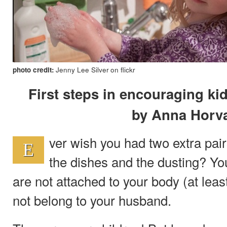
photo credit:
Jenny Lee Silver on flickr
First steps in encouraging ki
by Anna Horv
ver wish you had two extra pair
E
the dishes and the dusting? Y
are not attached to your body (at lea
not belong to your husband.