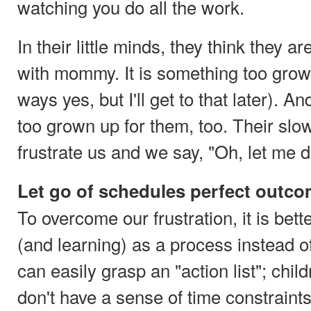
watching you do all the work.
In their little minds, they think they ar
with mommy. It is something too grow
ways yes, but I'll get to that later). An
too grown up for them, too. Their s
frustrate us and we say, "Oh, let me do
Let go of schedules perfect outc
To overcome our frustration, it is bet
(and learning) as a process instead of
can easily grasp an "action list"; chil
don't have a sense of time constraints