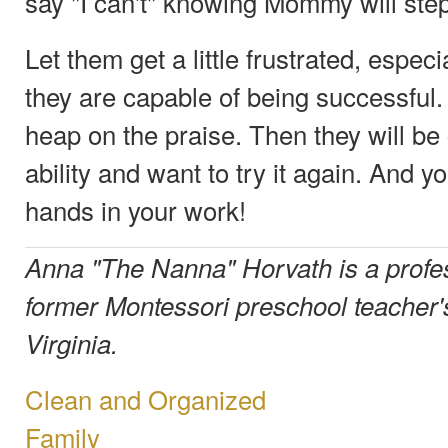
say "I can't" knowing Mommy will step
Let them get a little frustrated, espec
they are capable of being successful
heap on the praise. Then they will be 
ability and want to try it again. And y
hands in your work!
Anna "The Nanna" Horvath is a profe
former Montessori preschool teacher's
Virginia.
Clean and Organized
Family