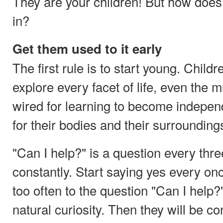
They are your children! But how does
in?
Get them used to it early
The first rule is to start young. Child
explore every facet of life, even the
wired for learning to become indepen
for their bodies and their surroundings 
"Can I help?" is a question every thr
constantly. Start saying yes every on
too often to the question "Can I help?
natural curiosity. Then they will be co