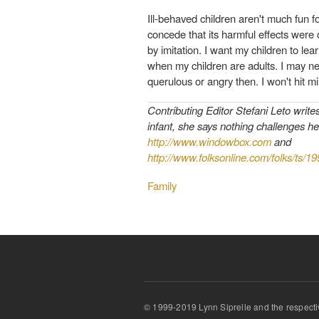
Ill-behaved children aren't much fun f
concede that its harmful effects were o
by imitation. I want my children to lea
when my children are adults. I may ne
querulous or angry then. I won't hit mi
Contributing Editor Stefani Leto write
infant, she says nothing challenges he
http://www.windowbox.com
and
http://www.folksonline.com/folks/ts/1
Family
© 1999-2019 Lynn Siprelle and the respecti