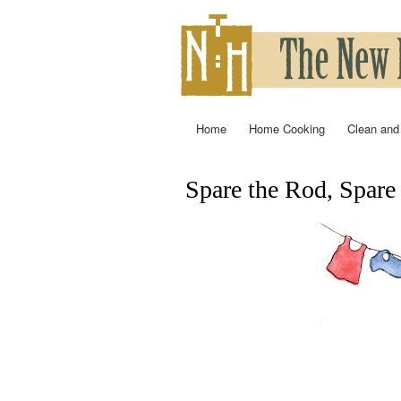
Home
Home Cooking
Clean and
Main menu
Spare the Rod, Spare
You are here