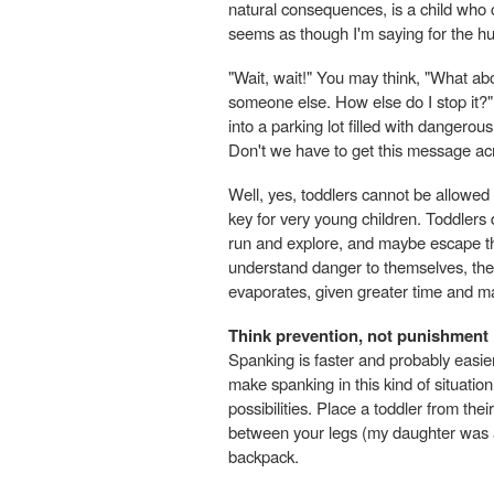
natural consequences, is a child who 
seems as though I'm saying for the hu
"Wait, wait!" You may think, "What ab
someone else. How else do I stop it?
into a parking lot filled with dangero
Don't we have to get this message ac
Well, yes, toddlers cannot be allowed 
key for very young children. Toddlers do
run and explore, and maybe escape the
understand danger to themselves, they
evaporates, given greater time and ma
Think prevention, not punishment
Spanking is faster and probably easie
make spanking in this kind of situatio
possibilities. Place a toddler from the
between your legs (my daughter was a 
backpack.