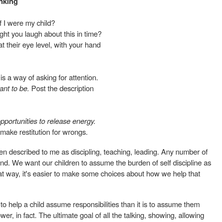
nking
f I were my child?
ht you laugh about this in time?
 at their eye level, with your hand
s a way of asking for attention.
ant to be.
Post the description
portunities to release energy.
 make restitution for wrongs.
een described to me as discipling, teaching, leading. Any number of
d. We want our children to assume the burden of self discipline as
at way, it's easier to make some choices about how we help that
 to help a child assume responsibilities than it is to assume them
er, in fact. The ultimate goal of all the talking, showing, allowing