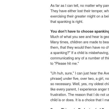
As far as I can tell, no matter why pare
They have either lost their temper, wh
exercising their greater might on a b
that spanking is right.
You don't have to choose spankin
Much of what you see and hear is gea
Many times, children are made to bear t
them, that they would then have no cho
a spanking?" If a child is misbehaving,
communicating any of a number of thin
to "Please hit me."
"Uh huh, sure," I can just hear the Av
phrase] under five, over two, a girl, n
so necessary. Well, yes, my oldest chil
like every parent, I experience anger t
frustration. The reason that I do not
child is or does. It is a choice that I