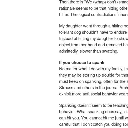
Then there is "We (whap) don't (smac
rationale seems to be that hitting othe
hitter. The logical contradictions inhe
My daughter went through a hitting pe
tolerant dog shouldn't have to endure 
Instead of hitting my daughter to show h
object from her hand and removed her fr
admittedly, slower than swatting.
If you choose to spank
No matter what I do with my family, 
they may be storing up trouble for th
must keep on spanking, often for the 
Strauss and others in the journal Arc
exhibit more anti-social behavior year
Spanking doesn't seem to be teaching 
behavior. What spanking does say, loud
can hit you. You cannot hit me [until y
careful that I don't catch you doing s