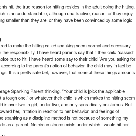
nts hit, the true reason for hitting resides in the adult doing the hitting.
ich is an understandable, although unattractive, reason, or they enjoy
eing smaller than they are, or they have been convinced by some logic
g
red to make the hitting called spanking seem normal and necessary.
he responsibility. I have heard parents say that if their child "sassed"
ice but to hit. I have heard some say to their child "Are you asking for
 according to the parent's notion of behavior, the child may in fact be
gs. It is a pretty safe bet, however, that none of these things amounts
erage Spanking Parent thinking. "Your child is [pick the applicable
ot a tough one," or whatever their child is which makes the hitting seem
d is over two, a girl, under five, and only sporadically boisterous. But
oward her, irritation in reaction to her behavior, and feelings of
 use spanking as a discipline method is not because of something my
 made as a parent. No circumstance exists under which I would hit her.