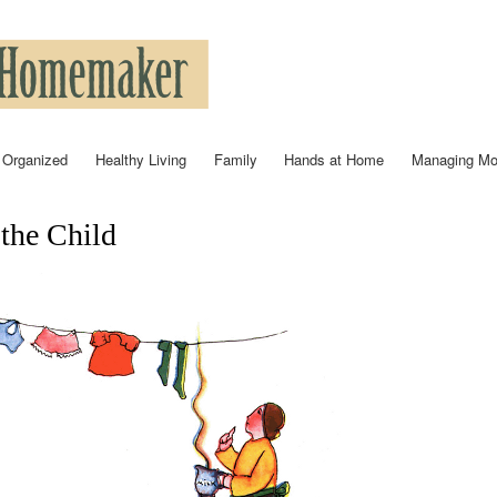
Skip to
main
content
 Organized
Healthy Living
Family
Hands at Home
Managing M
 the Child