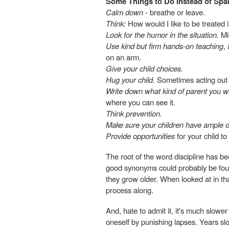
Some Things to Do Instead of Spa
Calm down
- breathe or leave.
Think:
How would I like to be treated i
Look for the humor in the situation.
Mig
Use kind but firm hands-on teaching
,
on an arm.
Give your child choices.
Hug your child.
Sometimes acting out i
Write down what kind of parent you w
where you can see it.
Think prevention.
Make sure your children have ample op
Provide opportunities
for your child to
The root of the word discipline has b
good synonyms could probably be foun
they grow older. When looked at in th
process along.
And, hate to admit it, it's much slower
oneself by punishing lapses. Years slow