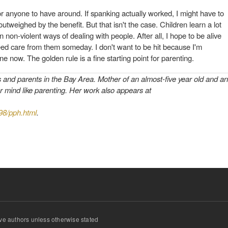
or anyone to have around. If spanking actually worked, I might have to
utweighed by the benefit. But that isn't the case. Children learn a lot
rn non-violent ways of dealing with people. After all, I hope to be alive
ed care from them someday. I don't want to be hit because I'm
ne now. The golden rule is a fine starting point for parenting.
s and parents in the Bay Area. Mother of an almost-five year old and an
r mind like parenting. Her work also appears at
998/pph.html
.
ve authors unless otherwise stated