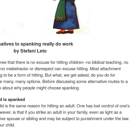
natives to spanking really do work
by Stefani Leto
ree that there is no excuse for hitting children--no biblical teaching, no
, no misbehavior or disrespect can excuse hitting. Most attachment
 to be a form of hitting. But what, we get asked, do you do for
are many, many options. Before discussing some alternative routes to a
hink about why people might choose spanking.
ld is spanked
ild is the same reason for hitting an adult: One has lost control of one's
ver, is that if you strike an adult in your family, even as light as a
ive spouse or sibling and may be subject to punishment under the law.
ur child.