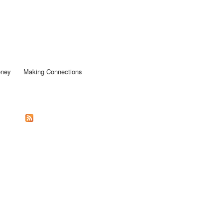
oney
Making Connections