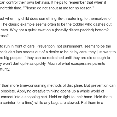
can control their own behavior. It helps to remember that when it
ndredth time, "Please do not shout at me for no reason."
out when my child does something life-threatening, to themselves or
" The classic example seems often to be the toddler who dashes out
us cars. Why not a quick swat on a (heavily diaper-padded) bottom?
ross?
to run in front of cars. Prevention, not punishment, seems to be the
n't dart into streets out of a desire to be hit by cars, they just want to
 big people. If they can be restrained until they are old enough to
 won't dart quite as quickly. Much of what exasperates parents
turity.
r than more time-consuming methods of discipline. But prevention can
n obsolete. Applying creative thinking opens up a whole world of
ir carseat into a shopping cart. Hold on tight to their hand. Hold them
sprinter for a time) while any bags are stowed. Put them in a