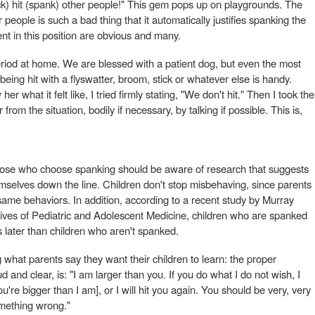
k) hit (spank) other people!" This gem pops up on playgrounds. The
r people is such a bad thing that it automatically justifies spanking the
rent in this position are obvious and many.
riod at home. We are blessed with a patient dog, but even the most
being hit with a flyswatter, broom, stick or whatever else is handy.
er what it felt like, I tried firmly stating, "We don't hit." Then I took the
om the situation, bodily if necessary, by talking if possible. This is,
those who choose spanking should be aware of research that suggests
emselves down the line. Children don't stop misbehaving, since parents
same behaviors. In addition, according to a recent study by Murray
hives of Pediatric and Adolescent Medicine, children who are spanked
s later than children who aren't spanked.
what parents say they want their children to learn: the proper
 and clear, is: "I am larger than you. If you do what I do not wish, I
ou're bigger than I am], or I will hit you again. You should be very, very
omething wrong."