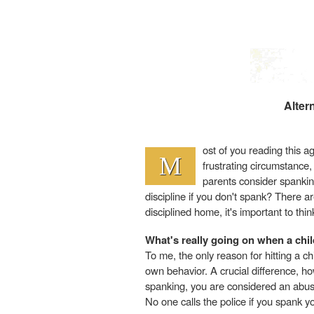
Alter
ost of you reading this ag
M
frustrating circumstance
parents consider spanking
discipline if you don't spank? There 
disciplined home, it's important to t
What's really going on when a chi
To me, the only reason for hitting a ch
own behavior. A crucial difference, howe
spanking, you are considered an abus
No one calls the police if you spank yo