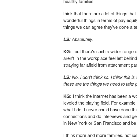
healthy families.
think that there are a lot of things
wonderful things in terms of pay equit
things we can agree they've done a ter
LS:
Absolutely.
KG:
--but there's such a wider range
aren't in the workplace feel left behi
straying far afield from attachment pa
LS:
No, I don't think so. I think this is
these are the things we need to take p
KG:
I think the Internet has been a won
leveled the playing field. For example
what I do, I never could have done th
connections and do interviews and get
in New York or San Francisco and be 
I think more and more families, not 