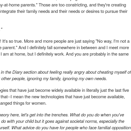
y-at-home parents." Those are too constricting, and they're creating
integrate their family needs and their needs or desires to pursue their
."
! It's so true. More and more people are just saying "No way, I'm not a
e parent." And I definitely fall somewhere in between and I meet more
 am at home, but I definitely work. And you are probably in the same
e in the Diary section about feeling really angry about cheating myself of
r other people, ignoring my family, ignoring my own needs.
gies that have just become widely available in literally just the last five
ngs that--I mean the new technologies that have just become available,
 changed things for women.
 theory here, let's get into the trenches. What do you do when you've
 do with your child but it goes against societal norms, especially the
rself. What advice do you have for people who face familial opposition