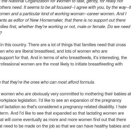
the National Organization for Women to task, gently, for really not
thers need. It seems to be all focused--I agree with you, by the way--it
women and a particular kind of working woman--career women. And I
rants as editor of New Homemaker, that there is no support out there
ilies first, whether they're working or not, male or female. Do we need
?
n this country. There are a lot of things that families need that cross
men who are liberal breastfeed, and lots of women who are
upport for that. And in terms of who breastfeeds, it's interesting, the
 professional women are the most likely to initiate breastfeeding with
g that they're the ones who can most afford formula.
 women who are obviously very committed to mothering their babies at
orkplace legislation. I'd like to see an expansion of the pregnancy
of lactation so that's considered a pregnancy-related disability. I hate
gal term. And I'd like to see that expanded so that lactating women are
hat will come eventually as more and more women find out that there
at need to be made on the job so that we can have healthy babies and