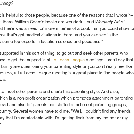
nursing?
 is helpful to those people, because one of the reasons that I wrote it--
t there. William Sears's books are wonderful, and
Womanly Art of
t that there was a need for more in terms of a book that you could show to
k that's got medical citations in there, and you can see in the
ome top experts in lactation science and pediatrics."
supported in this sort of thing, to go out and seek other parents who
ce to get that support is at
La Leche League
meetings, I can't say that
family are questioning your parenting style or you don't really feel like
you do, a La Leche League meeting is a great place to find people who
ews.
 to meet other parents and share this parenting style. And also,
which is a non-profit organization which promotes attachment parenting
 level and also for parents has started attachment parenting groups,
country. Several women have told me, "Well, I couldn't find any friends
 that I'm comfortable with, I'm getting flack from my mother or my
"