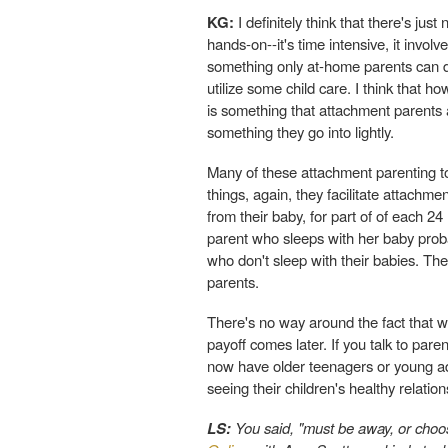
KG:
I definitely think that there's just
hands-on--it's time intensive, it involv
something only at-home parents can do
utilize some child care. I think that
is something that attachment parents ar
something they go into lightly.
Many of these attachment parenting too
things, again, they facilitate attach
from their baby, for part of of each 24 
parent who sleeps with her baby prob
who don't sleep with their babies. Th
parents.
There's no way around the fact that wh
payoff comes later. If you talk to pare
now have older teenagers or young adu
seeing their children's healthy relatio
LS:
You said, "must be away, or choos