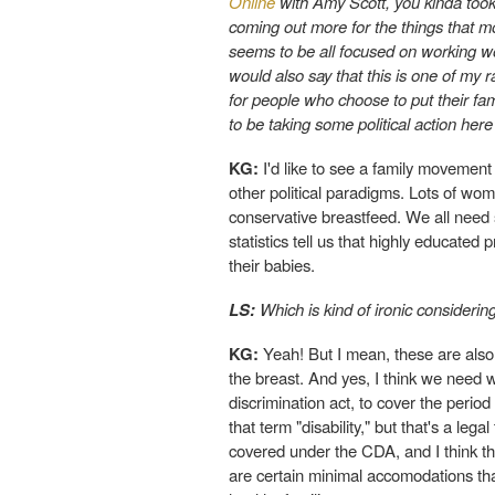
Online
with Amy Scott, you kinda took 
coming out more for the things that mo
seems to be all focused on working 
would also say that this is one of my 
for people who choose to put their fam
to be taking some political action here
KG:
I'd like to see a family movement i
other political paradigms. Lots of wo
conservative breastfeed. We all need s
statistics tell us that highly educated
their babies.
LS:
Which is kind of ironic considerin
KG:
Yeah! But I mean, these are also
the breast. And yes, I think we need w
discrimination act, to cover the period 
that term "disability," but that's a le
covered under the CDA, and I think t
are certain minimal accomodations th