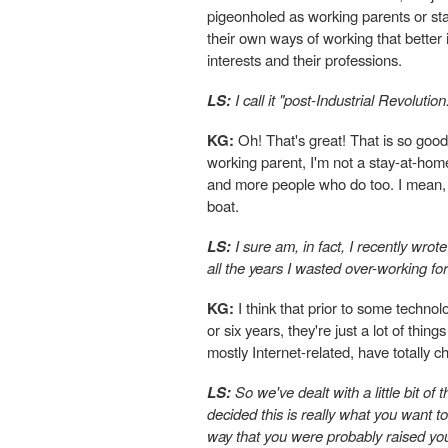
pigeonholed as working parents or sta
their own ways of working that better 
interests and their professions.
LS:
I call it "post-Industrial Revolution
KG:
Oh! That's great! That is so good
working parent, I'm not a stay-at-hom
and more people who do too. I mean, I
boat.
LS:
I sure am, in fact, I recently wrot
all the years I wasted over-working fo
KG:
I think that prior to some technolo
or six years, they're just a lot of thi
mostly Internet-related, have totally
LS:
So we've dealt with a little bit of
decided this is really what you want to
way that you were probably raised you