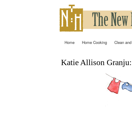
Home
Home Cooking
Clean and
Main menu
Katie Allison Granju
You are here