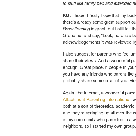
to stuff like family bed and extended 
KG:
I hope, I really hope that my book
there's already some great support ou
Breastfeeding
is great, but I still fel
Grandma, and say, "Look, here is a boo
acknowledgements it was reviewed by s
I also suggest for parents who feel un
share their views. And a wonderful pla
enough. Great place. If people in your 
you have any friends who parent like 
probably share some or all of your vi
Again, the Internet, a wonderful place
Attachment Parenting International
, 
both at a sort of theoretical academic
and they're springing up all over the 
in my community who parented in a way
neighbors, so I started my own group.