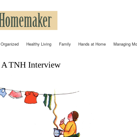
Skip to
main
content
 Organized
Healthy Living
Family
Hands at Home
Managing M
: A TNH Interview