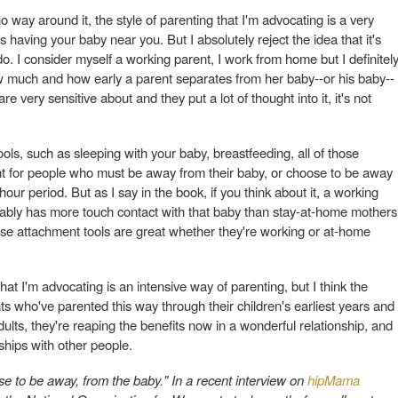
 no way around it, the style of parenting that I'm advocating is a very
es having your baby near you. But I absolutely reject the idea that it's
. I consider myself a working parent, I work from home but I definitel
 how much and how early a parent separates from her baby--or his baby--
e very sensitive about and they put a lot of thought into it, it's not
ls, such as sleeping with your baby, breastfeeding, all of those
ment for people who must be away from their baby, or choose to be away
hour period. But as I say in the book, if you think about it, a working
ably has more touch contact with that baby than stay-at-home mothers
ese attachment tools are great whether they're working or at-home
at I'm advocating is an intensive way of parenting, but I think the
nts who've parented this way through their children's earliest years and
lts, they're reaping the benefits now in a wonderful relationship, and
nships with other people.
e to be away, from the baby." In a recent interview on
hipMama