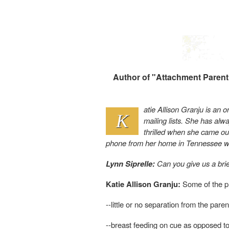
Author of "Attachment Parenti
atie Allison Granju is an o
K
mailing lists. She has al
thrilled when she came ou
phone from her home in Tennessee w
Lynn Siprelle:
Can you give us a brie
Katie Allison Granju:
Some of the pr
--little or no separation from the paren
--breast feeding on cue as opposed to