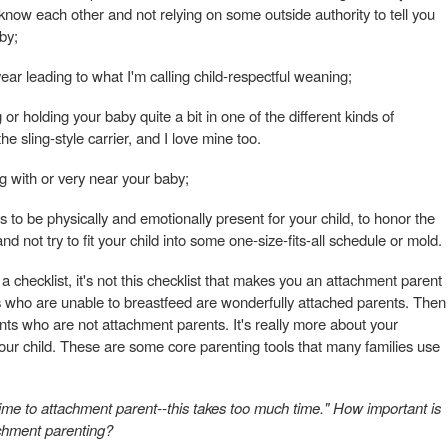
know each other and not relying on some outside authority to tell you
by;
 year leading to what I'm calling child-respectful weaning;
r holding your baby quite a bit in one of the different kinds of
he sling-style carrier, and I love mine too.
g with or very near your baby;
ess to be physically and emotionally present for your child, to honor the
nd not try to fit your child into some one-size-fits-all schedule or mold.
t a checklist, it's not this checklist that makes you an attachment parent
s who are unable to breastfeed are wonderfully attached parents. Then
ents who are not attachment parents. It's really more about your
your child. These are some core parenting tools that many families use
 time to attachment parent--this takes too much time." How important is
achment parenting?