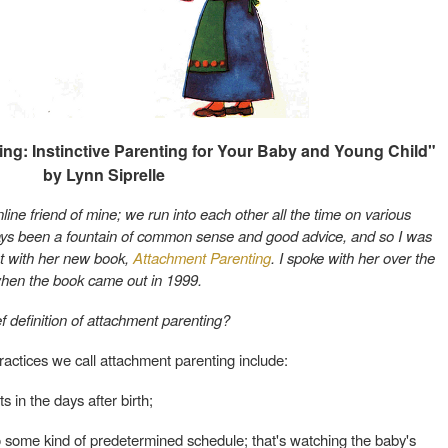
ng: Instinctive Parenting for Your Baby and Young Child"
by Lynn Siprelle
nline friend of mine; we run into each other all the time on various
ways been a fountain of common sense and good advice, and so I was
t with her new book,
Attachment Parenting
. I spoke with her over the
hen the book came out in 1999.
f definition of attachment parenting?
actices we call attachment parenting include:
ts in the days after birth;
 some kind of predetermined schedule; that's watching the baby's