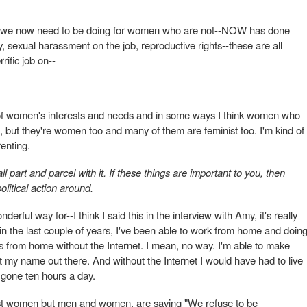
 that we now need to be doing for women who are not--NOW has done
y, sexual harassment on the job, reproductive rights--these are all
rific job on--
 of women's interests and needs and in some ways I think women who
nd, but they're women too and many of them are feminist too. I'm kind of
renting.
 all part and parcel with it. If these things are important to you, then
olitical action around.
derful way for--I think I said this in the interview with Amy, it's really
 in the last couple of years, I've been able to work from home and doin
is from home without the Internet. I mean, no way. I'm able to make
 my name out there. And without the Internet I would have had to live
gone ten hours a day.
just women but men and women, are saying "We refuse to be