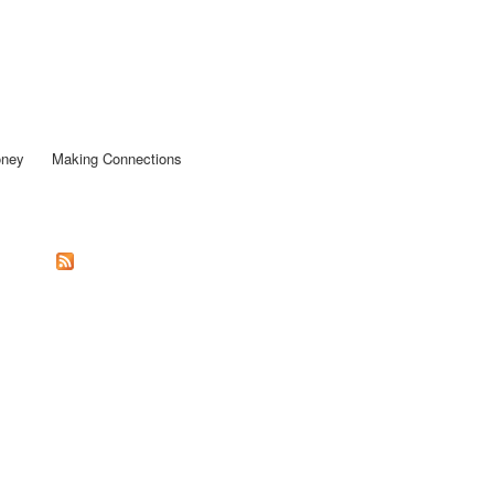
oney
Making Connections