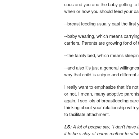
cues and you and the baby getting to 
when or how you should feed your ba
--breast feeding usually past the first
--baby wearing, which means carrying o
carriers. Parents are growing fond of t
--the family bed, which means sleepin
--and also it's just a general willingn
way that child is unique and different a
I really want to emphasize that it's no
or not. I mean, many adoptive parent
again, I see lots of breastfeeding par
thinking about your relationship with 
to facilitate attachment.
LS:
A lot of people say, "I don't have
it to be a stay-at-home mother to att