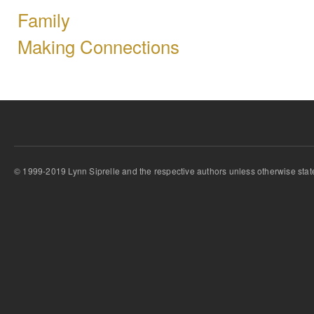
Family
Making Connections
© 1999-2019 Lynn Siprelle and the respective authors unless otherwise stat