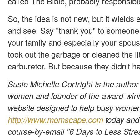
called The Bible, probably responsible f
So, the idea is not new, but it wields
and see. Say "thank you" to someone,
your family and especially your spou
took out the garbage or cleaned the lit
carburetor. But because they didn't ha
Susie Michelle Cortright is the author
women and founder of the award-wi
website designed to help busy women 
http://www.momscape.com
today and 
course-by-email "6 Days to Less Stre