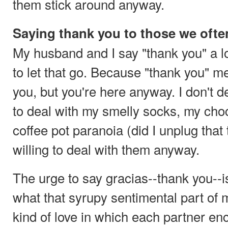
them stick around anyway.
Saying thank you to those we often
My husband and I say "thank you" a lo
to let that go. Because "thank you" m
you, but you're here anyway. I don't 
to deal with my smelly socks, my cho
coffee pot paranoia (did I unplug that 
willing to deal with them anyway.
The urge to say gracias--thank you--i
what that syrupy sentimental part of m
kind of love in which each partner en