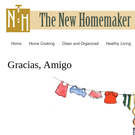
Ski
mai
con
Home
Home Cooking
Clean and Organized
Healthy Living
Main menu
Gracias, Amigo
You are here