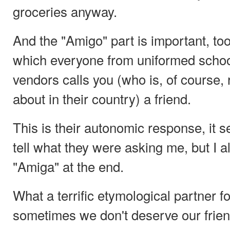
groceries anyway.
And the "Amigo" part is important, too.
which everyone from uniformed school
vendors calls you (who is, of course, r
about in their country) a friend.
This is their autonomic response, it s
tell what they were asking me, but I 
"Amiga" at the end.
What a terrific etymological partner fo
sometimes we don't deserve our frien