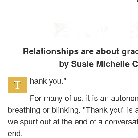
Relationships are about gra
by Susie Michelle C
hank you."
T
For many of us, it is an autono
breathing or blinking. "Thank you" is 
we spurt out at the end of a conversati
end.