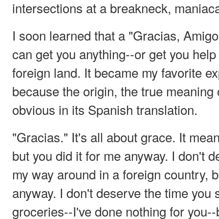
intersections at a breakneck, maniac
I soon learned that a "Gracias, Amig
can get you anything--or get you help 
foreign land. It became my favorite e
because the origin, the true meaning 
obvious in its Spanish translation.
"Gracias." It's all about grace. It mean
but you did it for me anyway. I don't 
my way around in a foreign country, 
anyway. I don't deserve the time you
groceries--I've done nothing for you