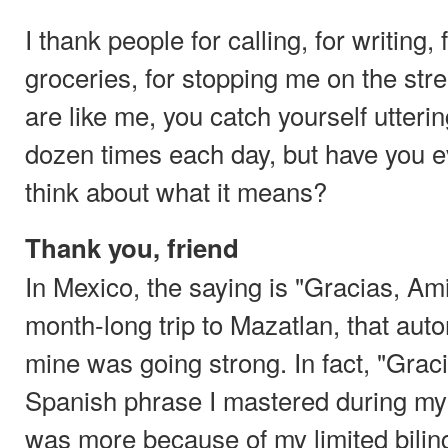
I thank people for calling, for writing
groceries, for stopping me on the stre
are like me, you catch yourself utterin
dozen times each day, but have you ev
think about what it means?
Thank you, friend
In Mexico, the saying is "Gracias, Am
month-long trip to Mazatlan, that aut
mine was going strong. In fact, "Graci
Spanish phrase I mastered during my 
was more because of my limited biling