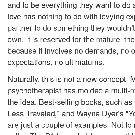
and to be everything they want to do 
love has nothing to do with levying ex
partner to do something they wouldn't
own. It is reserved for the mature, th
because it involves no demands, no o
expectations, no ultimatums.
Naturally, this is not a new concept.
psychotherapist has molded a multi-mil
the idea. Best-selling books, such a
Less Traveled," and Wayne Dyer's "Y
are just a couple of examples. Not to