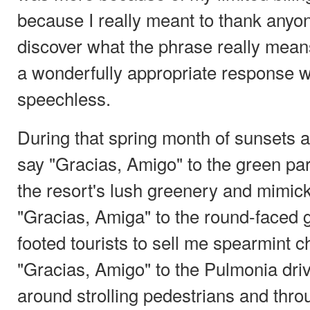
because I really meant to thank anyo
discover what the phrase really mea
a wonderfully appropriate response w
speechless.
During that spring month of sunsets a
say "Gracias, Amigo" to the green pa
the resort's lush greenery and mimick
"Gracias, Amiga" to the round-faced 
footed tourists to sell me spearmint
"Gracias, Amigo" to the Pulmonia dri
around strolling pedestrians and thr