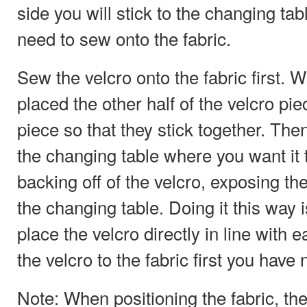
side you will stick to the changing tab
need to sew onto the fabric.
Sew the velcro onto the fabric first. 
placed the other half of the velcro pi
piece so that they stick together. Then
the changing table where you want it t
backing off of the velcro, exposing th
the changing table. Doing it this way 
place the velcro directly in line with e
the velcro to the fabric first you have 
Note: When positioning the fabric, the