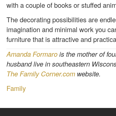
with a couple of books or stuffed anim
The decorating possibilities are endles
imagination and minimal work you can
furniture that is attractive and practica
Amanda Formaro
is the mother of fou
husband live in southeastern Wiscons
The Family Corner.com
website.
Family