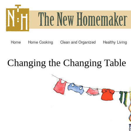
Ski
mai
con
Home
Home Cooking
Clean and Organized
Healthy Living
Main menu
Changing the Changing Table
You are here