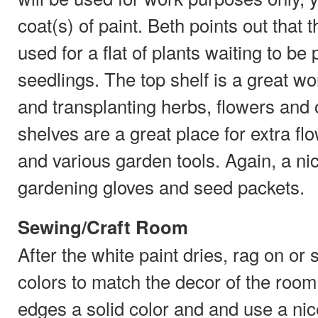
coat(s) of paint. Beth points out that 
used for a flat of plants waiting to be p
seedlings. The top shelf is a great wo
and transplanting herbs, flowers and 
shelves are a great place for extra fl
and various garden tools. Again, a nice
gardening gloves and seed packets.
Sewing/Craft Room
After the white paint dries, rag on or
colors to match the decor of the room.
edges a solid color and and use a nic