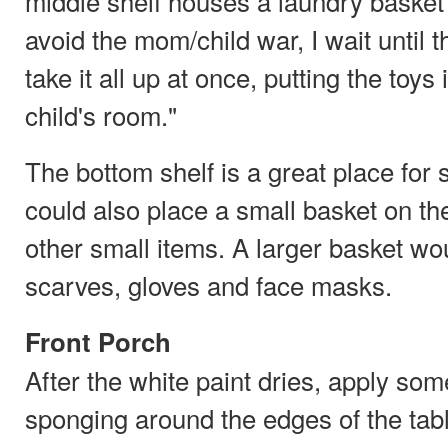
middle shelf houses a laundry basket f
avoid the mom/child war, I wait until t
take it all up at once, putting the toys
child's room."
The bottom shelf is a great place for
could also place a small basket on the
other small items. A larger basket w
scarves, gloves and face masks.
Front Porch
After the white paint dries, apply som
sponging around the edges of the tabl