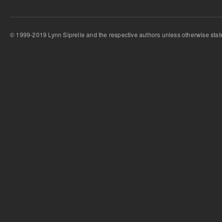
© 1999-2019 Lynn Siprelle and the respective authors unless otherwise stat