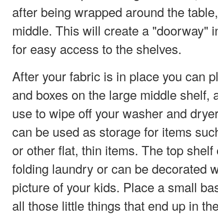
after being wrapped around the table,
middle. This will create a "doorway" in
for easy access to the shelves.
After your fabric is in place you can p
and boxes on the large middle shelf, 
use to wipe off your washer and dryer
can be used as storage for items such
or other flat, thin items. The top shel
folding laundry or can be decorated w
picture of your kids. Place a small bas
all those little things that end up in th