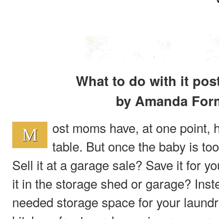
What to do with it pos
by Amanda For
ost moms have, at one point,
M
table. But once the baby is too
Sell it at a garage sale? Save it for y
it in the storage shed or garage? Ins
needed storage space for your laund