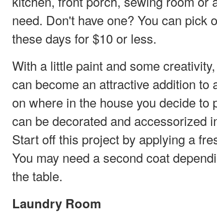
kitchen, front porch, sewing room or a
need. Don't have one? You can pick o
these days for $10 or less.
With a little paint and some creativit
can become an attractive addition to
on where in the house you decide to pu
can be decorated and accessorized in
Start off this project by applying a fre
You may need a second coat dependin
the table.
Laundry Room