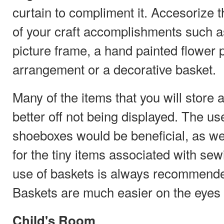
curtain to compliment it. Accesorize 
of your craft accomplishments such a
picture frame, a hand painted flower po
arrangement or a decorative basket.
Many of the items that you will store 
better off not being displayed. The use
shoeboxes would be beneficial, as we
for the tiny items associated with sew
use of baskets is always recommende
Baskets are much easier on the eyes t
Child's Room