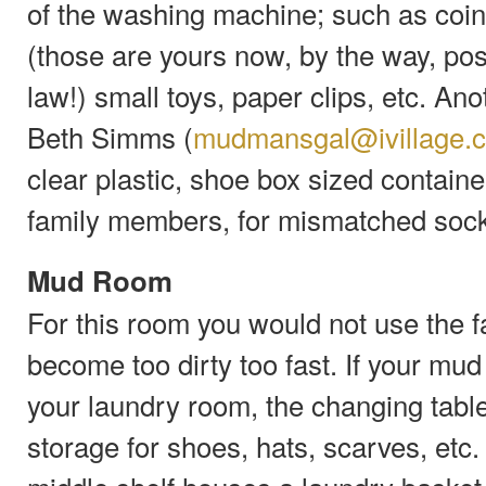
of the washing machine; such as coins
(those are yours now, by the way, pos
law!) small toys, paper clips, etc. A
Beth Simms (
mudmansgal@ivillage.
clear plastic, shoe box sized containe
family members, for mismatched soc
Mud Room
For this room you would not use the fa
become too dirty too fast. If your mu
your laundry room, the changing tabl
storage for shoes, hats, scarves, etc.