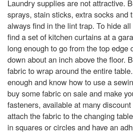
Laundry supplies are not attractive. B
sprays, stain sticks, extra socks and
always find in the lint trap. To hide al
find a set of kitchen curtains at a gara
long enough to go from the top edge o
down about an inch above the floor. 
fabric to wrap around the entire table.
enough and know how to use a sewin
buy some fabric on sale and make yo
fasteners, available at many discount 
attach the fabric to the changing tab
in squares or circles and have an ad