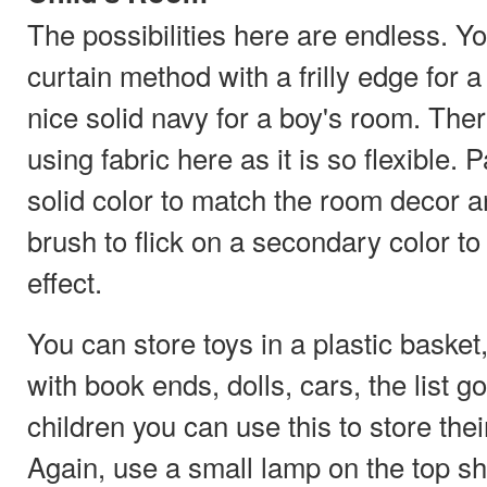
The possibilities here are endless. Yo
curtain method with a frilly edge for a l
nice solid navy for a boy's room. There
using fabric here as it is so flexible. 
solid color to match the room decor a
brush to flick on a secondary color to g
effect.
You can store toys in a plastic basket
with book ends, dolls, cars, the list g
children you can use this to store thei
Again, use a small lamp on the top s