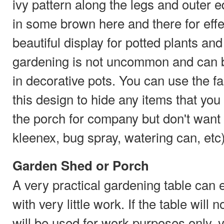
ivy pattern along the legs and outer
in some brown here and there for effe
beautiful display for potted plants an
gardening is not uncommon and can b
in decorative pots. You can use the fa
this design to hide any items that you
the porch for company but don't want d
kleenex, bug spray, watering can, etc)
Garden Shed or Porch
A very practical gardening table can e
with very little work. If the table will 
will be used for work purposes only, y