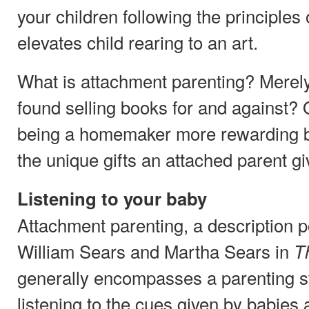
your children following the principles
elevates child rearing to an art.
What is attachment parenting? Merel
found selling books for and against? 
being a homemaker more rewarding by
the unique gifts an attached parent g
Listening to your baby
Attachment parenting, a description p
William Sears and Martha Sears in
T
generally encompasses a parenting s
listening to the cues given by babies