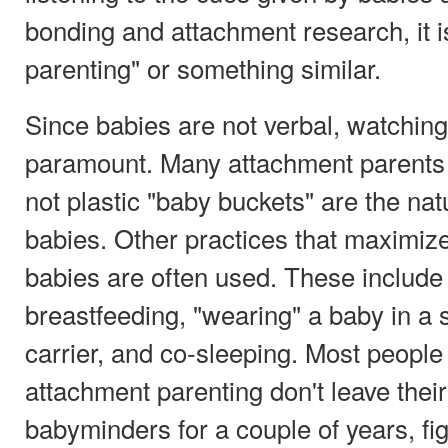
bonding and attachment research, it is
parenting" or something similar.
Since babies are not verbal, watching 
paramount. Many attachment parents t
not plastic "baby buckets" are the natu
babies. Other practices that maximiz
babies are often used. These include
breastfeeding, "wearing" a baby in a 
carrier, and co-sleeping. Most people
attachment parenting don't leave thei
babyminders for a couple of years, fig