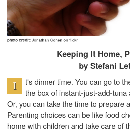
photo credit:
Jonathan Cohen on flickr
Keeping It Home, P
by Stefani Le
t's dinner time. You can go to 
I
the box of instant-just-add-tuna 
Or, you can take the time to prepare a
Parenting choices can be like food c
home with children and take care of t