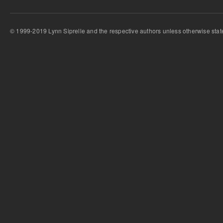
© 1999-2019 Lynn Siprelle and the respective authors unless otherwise stat