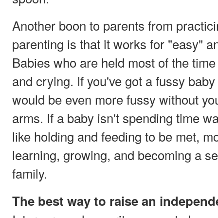
Another boon to parents from practic
parenting is that it works for "easy" a
Babies who are held most of the time
and crying. If you've got a fussy baby
would be even more fussy without you
arms. If a baby isn't spending time wa
like holding and feeding to be met, mo
learning, growing, and becoming a s
family.
The best way to raise an independ