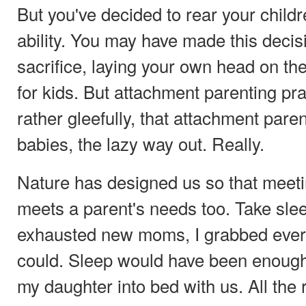
But you've decided to rear your childr
ability. You may have made this decisio
sacrifice, laying your own head on the a
for kids. But attachment parenting prac
rather gleefully, that attachment parent
babies, the lazy way out. Really.
Nature has designed us so that meet
meets a parent's needs too. Take sle
exhausted new moms, I grabbed every
could. Sleep would have been enough 
my daughter into bed with us. All the 