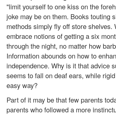
"limit yourself to one kiss on the foreh
joke may be on them. Books touting si
methods simply fly off store shelves.
embrace notions of getting a six month
through the night, no matter how barb
Information abounds on how to enhanc
independence. Why is it that advice su
seems to fall on deaf ears, while rig
easy way?
Part of it may be that few parents to
parents who followed a more instinct