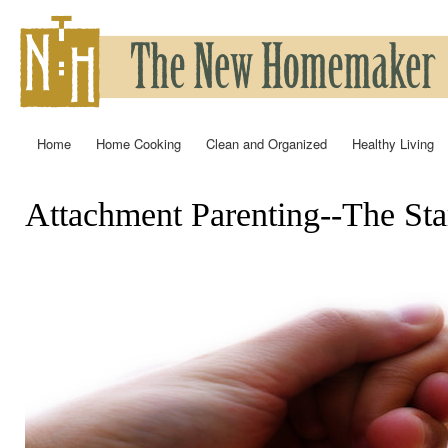
Ski
mai
con
Home
Home Cooking
Clean and Organized
Healthy Living
Main menu
Attachment Parenting--The Start
You are here