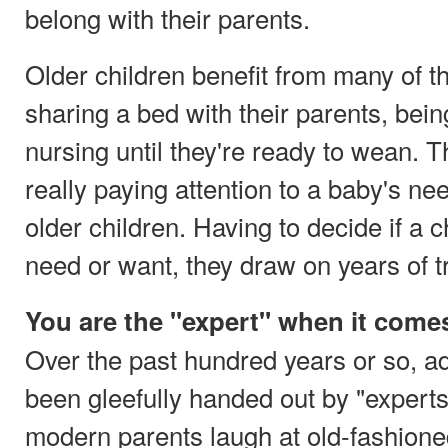
belong with their parents.
Older children benefit from many of t
sharing a bed with their parents, bein
nursing until they're ready to wean. 
really paying attention to a baby's ne
older children. Having to decide if a 
need or want, they draw on years of t
You are the "expert" when it comes
Over the past hundred years or so, a
been gleefully handed out by "experts"
modern parents laugh at old-fashione