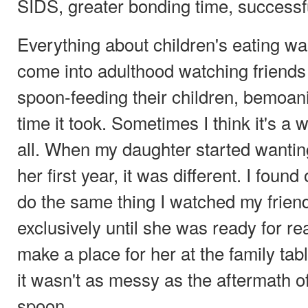
SIDS, greater bonding time, successf
Everything about children's eating was
come into adulthood watching friends 
spoon-feeding their children, bemoan
time it took. Sometimes I think it's a 
all. When my daughter started wanting 
her first year, it was different. I found 
do the same thing I watched my friend
exclusively until she was ready for re
make a place for her at the family tab
it wasn't as messy as the aftermath o
spoon.