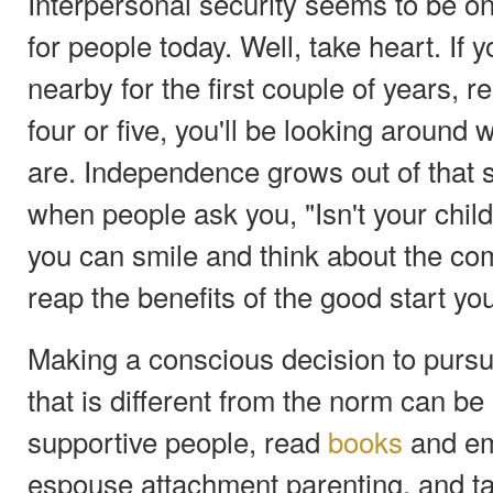
Interpersonal security seems to be on
for people today. Well, take heart. If 
nearby for the first couple of years, 
four or five, you'll be looking around
are. Independence grows out of that s
when people ask you, "Isn't your chil
you can smile and think about the co
reap the benefits of the good start y
Making a conscious decision to pursu
that is different from the norm can be 
supportive people, read
books
and em
espouse attachment parenting, and t