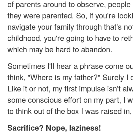
of parents around to observe, people 
they were parented. So, if you're look
navigate your family through that's no
childhood, you're going to have to re
which may be hard to abandon.
Sometimes I'll hear a phrase come o
think, "Where is my father?" Surely I c
Like it or not, my first impulse isn't 
some conscious effort on my part, I 
to think out of the box I was raised in
Sacrifice? Nope, laziness!