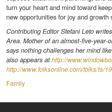
turn your heart and mind toward keepi
new opportunities for joy and growth s
Contributing Editor Stefani Leto write
Area. Mother of an almost-five-year-o
says nothing challenges her mind lik
also appears at
http://www.windowb
http://www.folksonline.com/folks/ts/1
Family