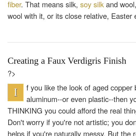
fiber
. That means silk,
soy silk
and wool, 
wool with it, or its close relative, Easter
Creating a Faux Verdigris Finish
?>
f you like the look of aged copper 
I
aluminum--or even plastic--then y
THINKING you could afford the real thing.
Don't worry if you're not artistic; you do
helps if you're naturally messy. But the 