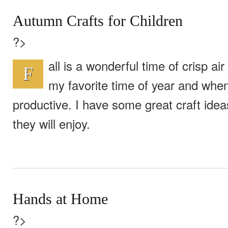
Autumn Crafts for Children
?>
all is a wonderful time of crisp air 
F
my favorite time of year and whe
productive. I have some great craft ideas
they will enjoy.
Hands at Home
?>