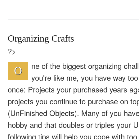
Organizing Crafts
?>
ne of the biggest organizing chall
O
you're like me, you have way too
once: Projects your purchased years ag
projects you continue to purchase on to
(UnFinished Objects). Many of you have
hobby and that doubles or triples your 
following tips will help you cope with too