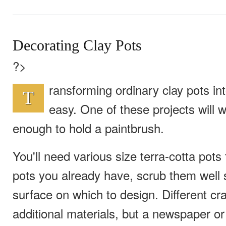
Decorating Clay Pots
?>
ransforming ordinary clay pots int
T
easy. One of these projects will w
enough to hold a paintbrush.
You'll need various size terra-cotta pots 
pots you already have, scrub them well 
surface on which to design. Different cra
additional materials, but a newspaper o