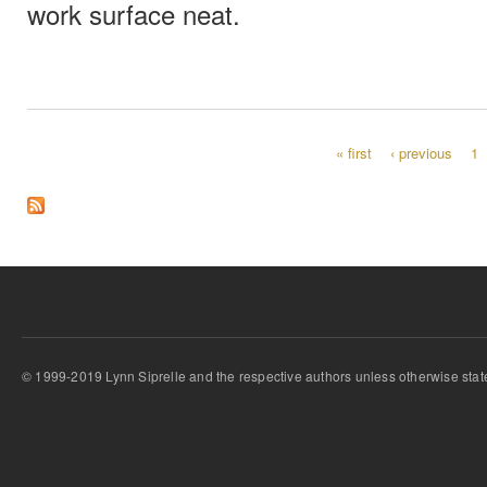
work surface neat.
« first
‹ previous
1
Pages
© 1999-2019 Lynn Siprelle and the respective authors unless otherwise stat