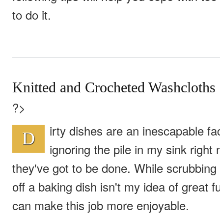
to do it.
Knitted and Crocheted Washcloths
?>
irty dishes are an inescapable fact 
D
ignoring the pile in my sink right
they've got to be done. While scrubbing
off a baking dish isn't my idea of great f
can make this job more enjoyable.