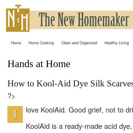
Ski
mai
con
Home
Home Cooking
Clean and Organized
Healthy Living
Main menu
Hands at Home
You are here
How to Kool-Aid Dye Silk Scarves
?>
love KoolAid. Good grief, not to d
I
KoolAid is a ready-made acid dye,