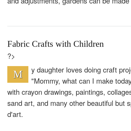
and adjustments, gardens can be made 
Fabric Crafts with Children
?>
y daughter loves doing craft proj
M
"Mommy, what can I make today
with crayon drawings, paintings, collages
sand art, and many other beautiful but
d'art.