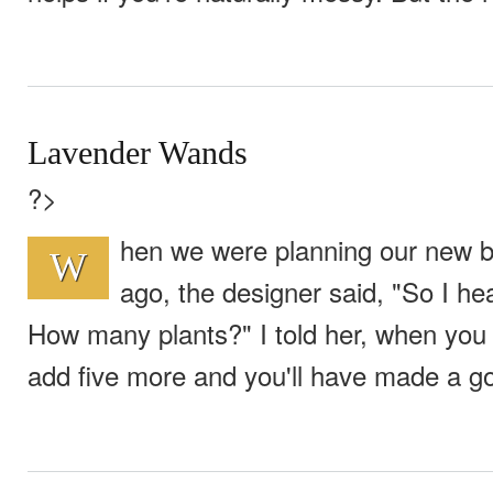
Lavender Wands
?>
hen we were planning our new b
W
ago, the designer said, "So I he
How many plants?" I told her, when you
add five more and you'll have made a go