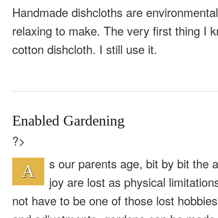
Handmade dishcloths are environmentall
relaxing to make. The very first thing I 
cotton dishcloth. I still use it.
Enabled Gardening
?>
s our parents age, bit by bit the a
A
joy are lost as physical limitatio
not have to be one of those lost hobbies.