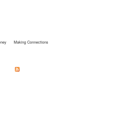
oney
Making Connections