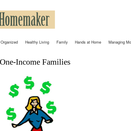
Skip to
main
content
 Organized
Healthy Living
Family
Hands at Home
Managing M
One-Income Families