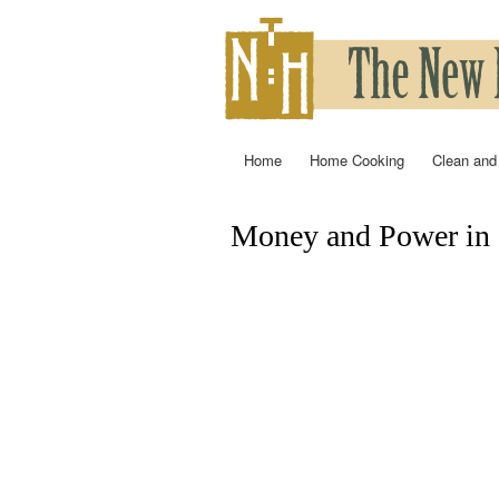
Home
Home Cooking
Clean and
Main menu
Money and Power in 
You are here