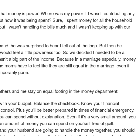
 that money is power. Where was my power if I wasn't contributing any
 how it was being spent? Sure, I spent money for all the household
ut I wasn't handling the bills much and I wasn't keeping up with our
and, he was surprised to hear I felt out of the loop. But then he
 would feel a little powerless too. So we decided I needed to be a
wasn't a big part of the income. Because in a marriage especially, money
 moms have to feel like they are still equal in the marriage, even if
emporarily gone.
others and me stay on equal footing in the money department:
with your budget. Balance the checkbook. Know your financial
n control. Plus you'll be better prepared in times of financial emergency.
 can spend without explanation. Even if it's a very small amount, you
n amount of money you can spend on yourself free of guilt.
 and your husband are going to handle the money together, you should