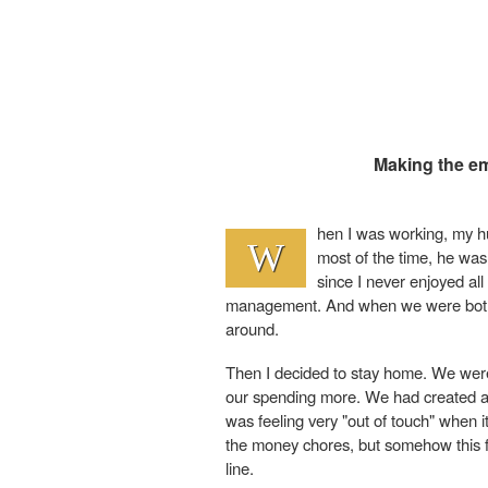
Making the em
hen I was working, my 
W
most of the time, he was
since I never enjoyed all
management. And when we were both b
around.
Then I decided to stay home. We were
our spending more. We had created a bu
was feeling very "out of touch" when i
the money chores, but somehow this fe
line.