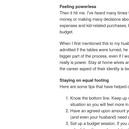
Feeling powerless
Then it hit me. I've heard many times
money or making many decisions about
expenses and kid-related purchases, b
budget.
When I first mentioned this to my husb
admitted if the tables were turned, he
bigger part of the process, even if I 
really is power. Stay at home wives and
the career aspect of their identity is t
Staying on equal footing
Here are some tips that have helped 
Know the bottom line. Keep up 
situation so you will feel more i
Have an agreed upon amount you
(and even your husband) need a
Set up a budget session. If you