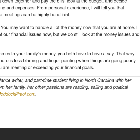
 down together and pay the bills, look at the budget, and decide
g and expenses. From personal experience, I will tell you that
e meetings can be highly beneficial.
. You may want to handle all of the money now that you are at home. I
 of our financial issues now, but we do still look at the money issues and
omes to your family's money, you both have to have a say. That way,
re is less blaming and finger pointing when things are going poorly.
 are meeting or exceeding your financial goals.
ce writer, and part-time student living in North Carolina with her
her family, her other passions are reading, sailing and political
eddock@aol.com
.