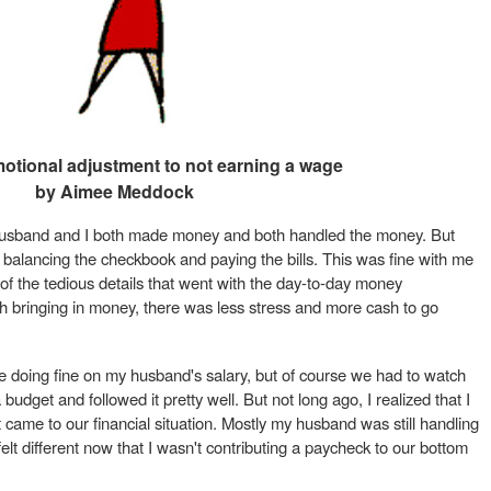
otional adjustment to not earning a wage
by Aimee Meddock
husband and I both made money and both handled the money. But
 balancing the checkbook and paying the bills. This was fine with me
 of the tedious details that went with the day-to-day money
ringing in money, there was less stress and more cash to go
 doing fine on my husband's salary, but of course we had to watch
dget and followed it pretty well. But not long ago, I realized that I
t came to our financial situation. Mostly my husband was still handling
lt different now that I wasn't contributing a paycheck to our bottom