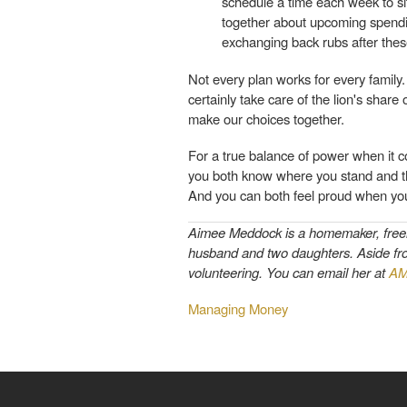
schedule a time each week to sit
together about upcoming spendin
exchanging back rubs after thes
Not every plan works for every family
certainly take care of the lion's share
make our choices together.
For a true balance of power when it c
you both know where you stand and the
And you can both feel proud when you
Aimee Meddock is a homemaker, freelan
husband and two daughters. Aside from 
volunteering. You can email her at
AM
Managing Money