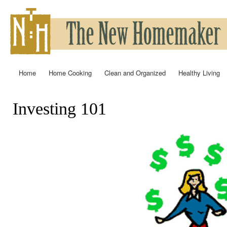
Ski
mai
con
Home
Home Cooking
Clean and Organized
Healthy Living
Main menu
Investing 101
You are here