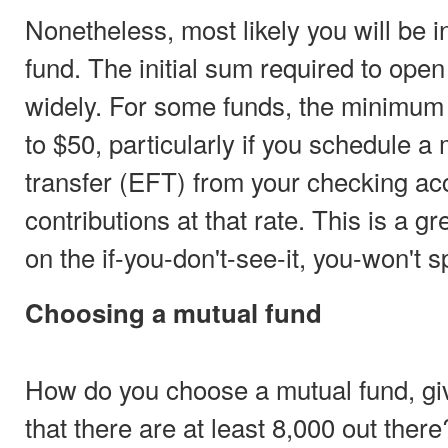
Nonetheless, most likely you will be i
fund. The initial sum required to ope
widely. For some funds, the minimum
to $50, particularly if you schedule a
transfer (EFT) from your checking ac
contributions at that rate. This is a g
on the if-you-don't-see-it, you-won't sp
Choosing a mutual fund
How do you choose a mutual fund, gi
that there are at least 8,000 out there?