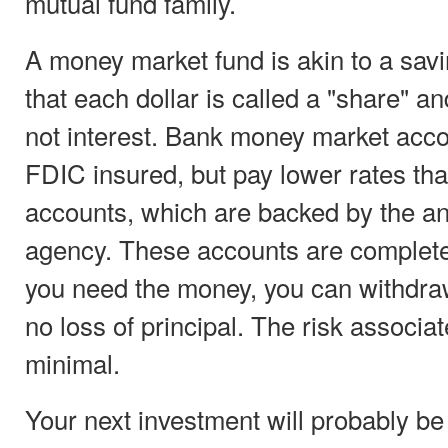
mutual fund family.
A money market fund is akin to a sav
that each dollar is called a "share" a
not interest. Bank money market acco
FDIC insured, but pay lower rates tha
accounts, which are backed by the a
agency. These accounts are completel
you need the money, you can withdraw
no loss of principal. The risk associa
minimal.
Your next investment will probably be