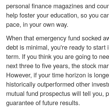
personal finance magazines and coun
help foster your education, so you ca
pace, in your own way.
When that emergency fund socked aw
debt is minimal, you're ready to start 
term. If you think you are going to ne
next three to five years, the stock mar
However, if your time horizon is longe
historically outperformed other inves
mutual fund prospectus will tell you,
guarantee of future results.