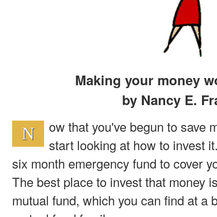
Making your money wo
by Nancy E. Fr
ow that you've begun to save m
N
start looking at how to invest it
six month emergency fund to cover yo
The best place to invest that money 
mutual fund, which you can find at a 