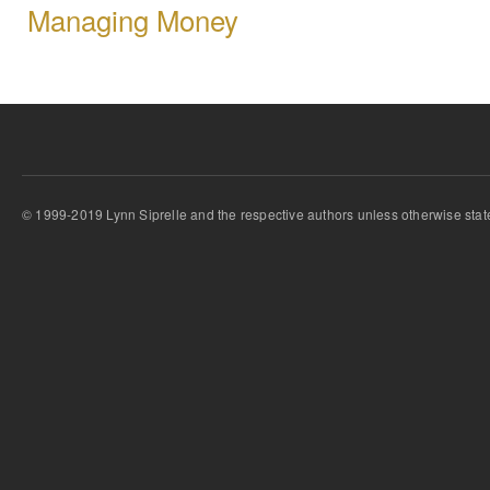
Managing Money
© 1999-2019 Lynn Siprelle and the respective authors unless otherwise stat