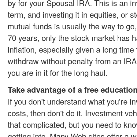
by for your Spousal IRA. This is an in
term, and investing it in equities, or s
mutual funds is usually the way to go
70 years, only the stock market has h
inflation, especially given a long time
withdraw without penalty from an IRA 
you are in it for the long haul.
Take advantage of a free educatio
If you don't understand what you're in
costs, then don't do it. Investment veh
that complicated, but you need to kno
getting into. Many Web sites offer a w