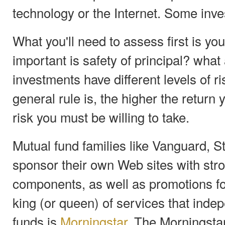
technology or the Internet. Some inve
What you'll need to assess first is yo
important is safety of principal? what
investments have different levels of r
general rule is, the higher the return
risk you must be willing to take.
Mutual fund families like Vanguard, S
sponsor their own Web sites with str
components, as well as promotions fo
king (or queen) of services that inde
funds is
Morningstar
. The Morningstar 