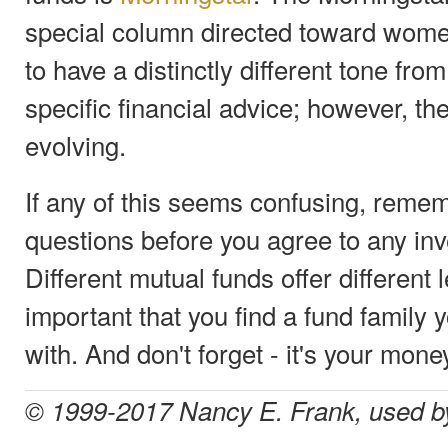
special column directed toward women
to have a distinctly different tone fr
specific financial advice; however, the
evolving.
If any of this seems confusing, reme
questions before you agree to any in
Different mutual funds offer different l
important that you find a fund family 
with. And don't forget - it's your mone
© 1999-2017 Nancy E. Frank, used b