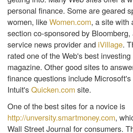
personal finance. Some are geared sp
women, like
Women.com
, a site wit
section co-sponsored by Bloomberg, a
service news provider and
iVillage
. T
rated one of the Web's best investing
magazine. Other good sites to answer
finance questions include Microsoft's
Intuit's
Quicken.com
site.
One of the best sites for a novice is
http://unversity.smartmoney.com
, whi
Wall Street Journal for consumers. 