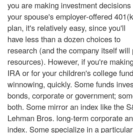
you are making investment decisions 
your spouse's employer-offered 401(k
plan, it's relatively easy, since you'll
have less than a dozen choices to
research (and the company itself wil
resources). However, if you're making
IRA or for your children's college fund
winnowing, quickly. Some funds inves
bonds, corporate or government; some
both. Some mirror an index like the S
Lehman Bros. long-term corporate a
index. Some specialize in a particular