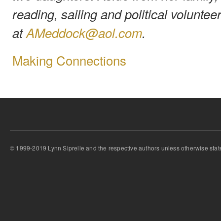
reading, sailing and political volunte
at
AMeddock@aol.com
.
Making Connections
© 1999-2019 Lynn Siprelle and the respective authors unless otherwise stat