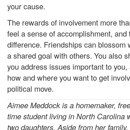
your cause.
The rewards of involvement more than 
feel a sense of accomplishment, and 
difference. Friendships can blossom
a shared goal with others. You also 
you address issues important to you,
how and where you want to get invol
political move.
Aimee Meddock is a homemaker, freel
time student living in North Carolina
two daughters. Aside from her family,