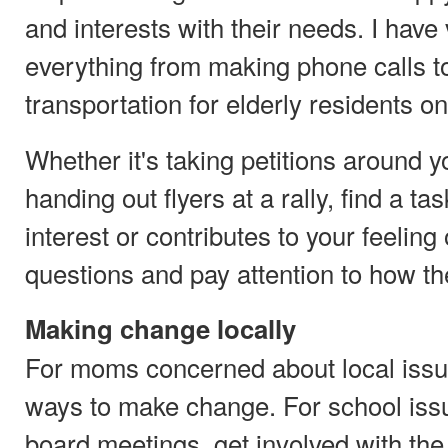
and interests with their needs. I have
everything from making phone calls t
transportation for elderly residents o
Whether it's taking petitions around 
handing out flyers at a rally, find a ta
interest or contributes to your feelin
questions and pay attention to how th
Making change locally
For moms concerned about local issu
ways to make change. For school issu
board meetings, get involved with the