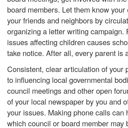
board members. Let them know your 
your friends and neighbors by circulat
organizing a letter writing campaign.
issues affecting children causes scho
take notice. After all, every parent is 
Consistent, clear articulation of your 
to influencing local governmental bodi
council meetings and other open forum
of your local newspaper by you and o
your issues. Making phone calls can 
which council or board member may 