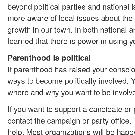
beyond political parties and national
more aware of local issues about the
growth in our town. In both national a
learned that there is power in using yo
Parenthood is political
If parenthood has raised your consci
ways to become politically involved. Y
where and why you want to be involv
If you want to support a candidate or p
contact the campaign or party office
help. Most organizations will be happy