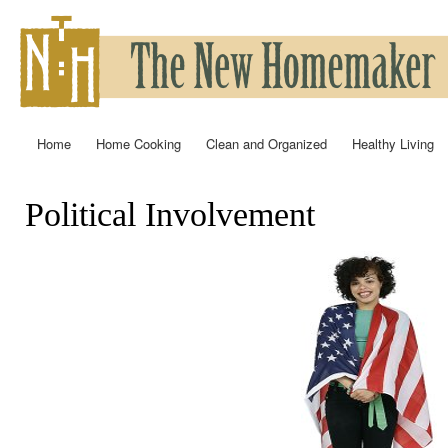
Ski
mai
con
Home
Home Cooking
Clean and Organized
Healthy Living
Main menu
Political Involvement
You are here