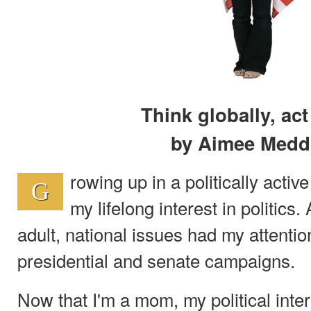
Think globally, act
by Aimee Medd
rowing up in a politically activ
G
my lifelong interest in politics
adult, national issues had my attenti
presidential and senate campaigns.
Now that I'm a mom, my political int