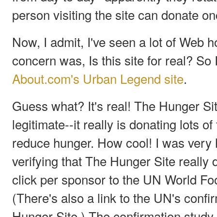
person visiting the site can donate on
Now, I admit, I've seen a lot of Web h
concern was, Is this site for real? So 
About.com's Urban Legend site
.
Guess what? It's real! The Hunger Sit
legitimate--it really is donating lots o
reduce hunger. How cool! I was very ha
verifying that The Hunger Site really
click per sponsor to the UN World F
(There's also a link to the UN's conf
Hunger Site.) The confirmation study 