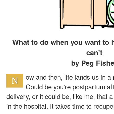
What to do when you want to h
can't
by Peg Fishe
ow and then, life lands us in a
N
Could be you're postpartum aft
delivery, or it could be, like me, that
in the hospital. It takes time to recupe