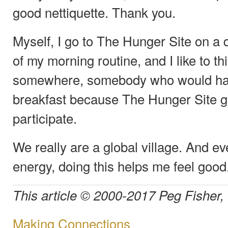
good nettiquette. Thank you.
Myself, I go to The Hunger Site on a d
of my morning routine, and I like to th
somewhere, somebody who would have 
breakfast because The Hunger Site g
participate.
We really are a global village. And e
energy, doing this helps me feel good.
This article © 2000-2017 Peg Fisher,
Making Connections