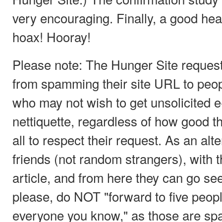
very encouraging. Finally, a good hear
hoax! Hooray!
Please note: The Hunger Site requests
from spamming their site URL to peop
who may not wish to get unsolicited 
nettiquette, regardless of how good th
all to respect their request. As an alte
friends (not random strangers), with t
article, and from here they can go se
please, do NOT "forward to five peop
everyone you know," as those are sp