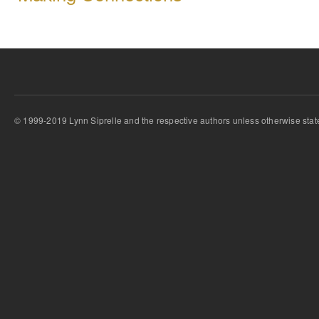
© 1999-2019 Lynn Siprelle and the respective authors unless otherwise stat