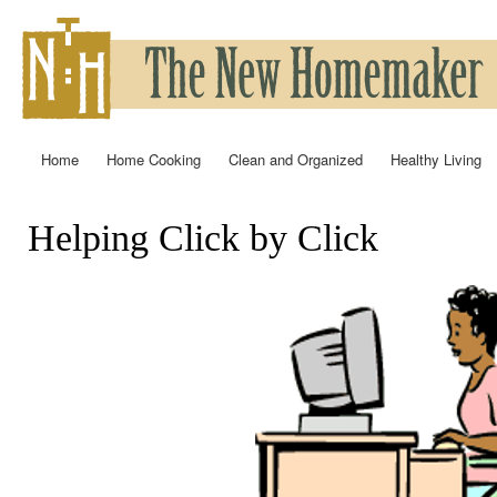
Ski
mai
con
Home
Home Cooking
Clean and Organized
Healthy Living
Main menu
Helping Click by Click
You are here