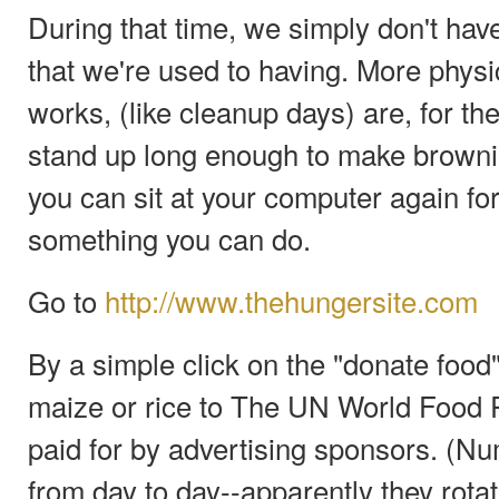
During that time, we simply don't hav
that we're used to having. More physic
works, (like cleanup days) are, for the
stand up long enough to make brownie
you can sit at your computer again fo
something you can do.
Go to
http://www.thehungersite.com
By a simple click on the "donate food
maize or rice to The UN World Food 
paid for by advertising sponsors. (N
from day to day--apparently they rotat