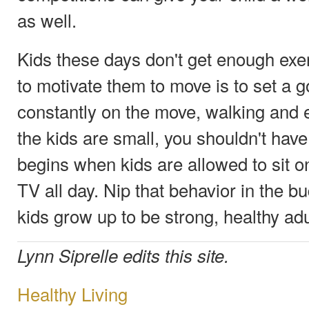
as well.
Kids these days don't get enough exe
to motivate them to move is to set a 
constantly on the move, walking and e
the kids are small, you shouldn't hav
begins when kids are allowed to sit 
TV all day. Nip that behavior in the b
kids grow up to be strong, healthy adu
Lynn Siprelle edits this site.
Healthy Living