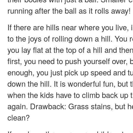
running after the ball as it rolls away!
If there are hills near where you live,
to the joys of rolling down a hill. Y
you lay flat at the top of a hill and then
first, you need to push yourself over, bu
enough, you just pick up speed and t
down the hill. It is wonderful fun, but
when the kids have to climb back up th
again. Drawback: Grass stains, but hey! 
clean?