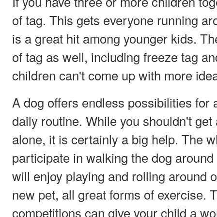
If you have three or more children to
of tag. This gets everyone running a
is a great hit among younger kids. Th
of tag as well, including freeze tag an
children can't come up with more ide
A dog offers endless possibilities for
daily routine. While you shouldn't get
alone, it is certainly a big help. The 
participate in walking the dog around 
will enjoy playing and rolling around o
new pet, all great forms of exercise. T
competitions can give your child a wo