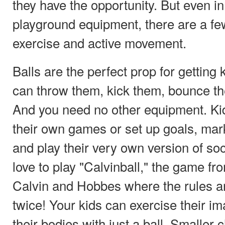
they have the opportunity. But even i
playground equipment, there are a f
exercise and active movement.
Balls are the perfect prop for getting 
can throw them, kick them, bounce t
And you need no other equipment. Ki
their own games or set up goals, mar
and play their very own version of so
love to play "Calvinball," the game fr
Calvin and Hobbes where the rules a
twice! Your kids can exercise their im
their bodies with just a ball. Smaller 