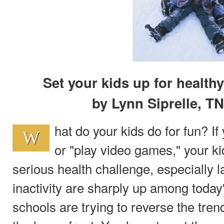
Set your kids up for healthy
by Lynn Siprelle, T
hat do your kids do for fun? I
W
or "play video games," your k
serious health challenge, especially la
inactivity are sharply up among today
schools are trying to reverse the trend