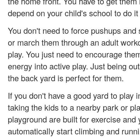
the home front. You have to get them
depend on your child's school to do it 
You don't need to force pushups and 
or march them through an adult workou
play. You just need to encourage them
energy into active play. Just being ou
the back yard is perfect for them.
If you don't have a good yard to play i
taking the kids to a nearby park or p
playground are built for exercise and y
automatically start climbing and runn