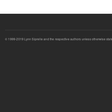
© 1999-2019 Lynn Siprelle and the respective authors unless otherwise stat