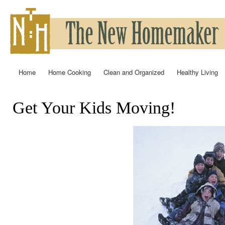
Ski
mai
con
Home
Home Cooking
Clean and Organized
Healthy Living
Main menu
Get Your Kids Moving!
You are here