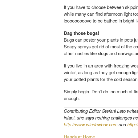
If you have to choose between skipping
while many can find afternoon light too
looooooooove to be bathed in bright li
Bag those bugs!
Bugs can pester your plants in pots just
Soapy sprays get rid of most of the c
other nasties like slugs and earwigs an
If you live in an area with freezing w
winter, as long as they get enough lig
your potted plants for the cold season.
Simply begin. Don't do too much at firs
enough.
Contributing Editor Stefani Leto write
infant, she says nothing challenges he
http://www.windowbox.com
and
http:
Hands at Home