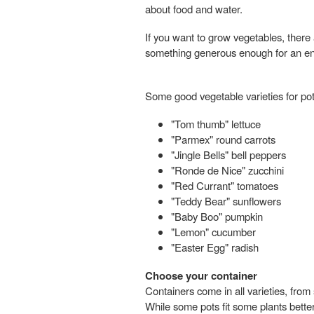
about food and water.
If you want to grow vegetables, there a
something generous enough for an enti
Some good vegetable varieties for pot
"Tom thumb" lettuce
"Parmex" round carrots
"Jingle Bells" bell peppers
"Ronde de Nice" zucchini
"Red Currant" tomatoes
"Teddy Bear" sunflowers
"Baby Boo" pumpkin
"Lemon" cucumber
"Easter Egg" radish
Choose your container
Containers come in all varieties, from
While some pots fit some plants better