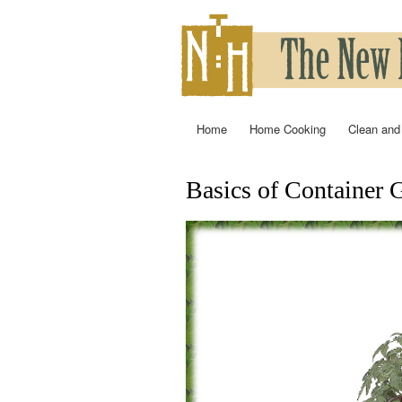
Home
Home Cooking
Clean and
Main menu
Basics of Container 
You are here