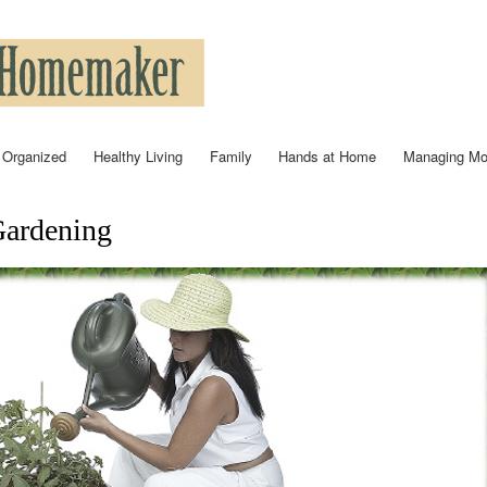
Skip to
main
content
 Organized
Healthy Living
Family
Hands at Home
Managing M
Gardening