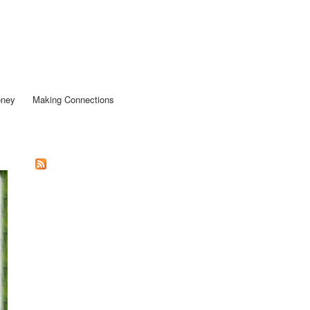
oney
Making Connections