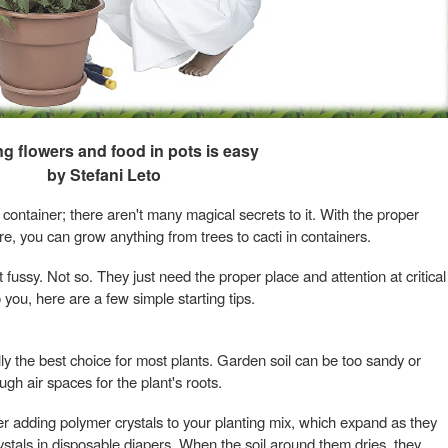
g flowers and food in pots is easy
by Stefani Leto
container; there aren't many magical secrets to it. With the proper
are, you can grow anything from trees to cacti in containers.
 fussy. Not so. They just need the proper place and attention at critical
 you, here are a few simple starting tips.
lly the best choice for most plants. Garden soil can be too sandy or
gh air spaces for the plant's roots.
der adding polymer crystals to your planting mix, which expand as they
crystals in disposable diapers. When the soil around them dries, they