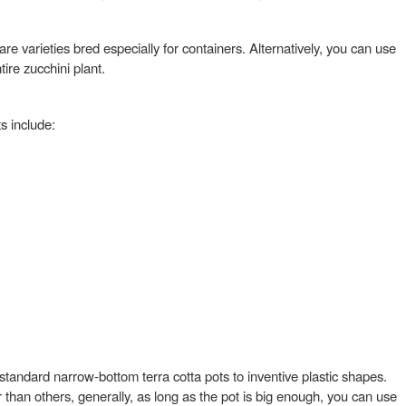
re varieties bred especially for containers. Alternatively, you can use
re zucchini plant.
s include:
 standard narrow-bottom terra cotta pots to inventive plastic shapes.
 than others, generally, as long as the pot is big enough, you can use