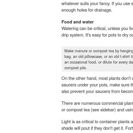
whatever suits your fancy. If you use 
enough holes for drainage.
Food and water
Watering can be critical, unless you li
drip system. It's easy for pots to dry
Make manure or compost tea by hanging 
bag, an old pillowcase, or an old t-shirt
an occasional food, or dilute for every 
compost pile.
On the other hand, most plants don't w
saucers under your pots, make sure ther
also prevent your saucers from becom
There are numerous commercial plant 
or compost tea (see sidebar) and using
Light is as critical to container plant
shade will pout if they don't get it. For