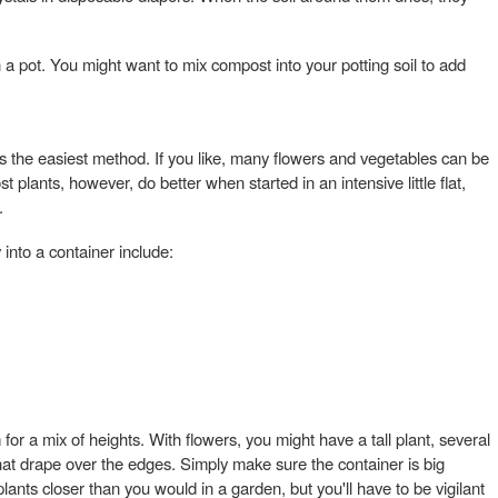
 a pot. You might want to mix compost into your potting soil to add
s the easiest method. If you like, many flowers and vegetables can be
t plants, however, do better when started in an intensive little flat,
.
 into a container include:
for a mix of heights. With flowers, you might have a tall plant, several
at drape over the edges. Simply make sure the container is big
lants closer than you would in a garden, but you'll have to be vigilant