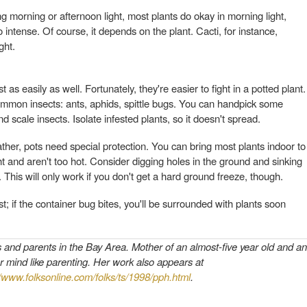
 morning or afternoon light, most plants do okay in morning light,
 intense. Of course, it depends on the plant. Cacti, for instance,
ght.
 as easily as well. Fortunately, they're easier to fight in a potted plant.
ommon insects: ants, aphids, spittle bugs. You can handpick some
d scale insects. Isolate infested plants, so it doesn't spread.
eather, pots need special protection. You can bring most plants indoor to
ht and aren't too hot. Consider digging holes in the ground and sinking
 This will only work if you don't get a hard ground freeze, though.
t; if the container bug bites, you'll be surrounded with plants soon
s and parents in the Bay Area. Mother of an almost-five year old and an
r mind like parenting. Her work also appears at
//www.folksonline.com/folks/ts/1998/pph.html
.