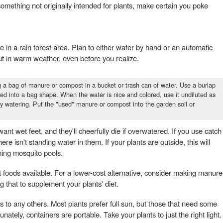
something not originally intended for plants, make certain you poke
ve in a rain forest area. Plan to either water by hand or an automatic
 out in warm weather, even before you realize.
a bag of manure or compost in a bucket or trash can of water. Use a burlap
 tied into a bag shape. When the water is nice and colored, use it undiluted as
day watering. Put the "used" manure or compost into the garden soil or
ant wet feet, and they'll cheerfully die if overwatered. If you use catch
e isn't standing water in them. If your plants are outside, this will
ing mosquito pools.
foods available. For a lower-cost alternative, consider making manure
 that to supplement your plants' diet.
s as to any others. Most plants prefer full sun, but those that need some
tunately, containers are portable. Take your plants to just the right light.