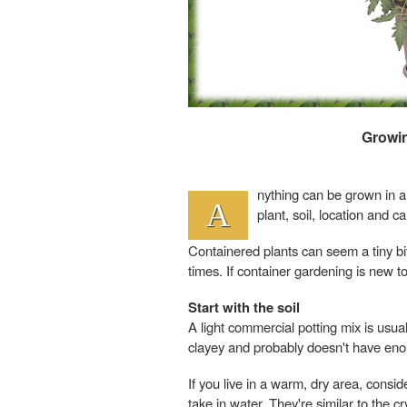
Growin
nything can be grown in a 
A
plant, soil, location and c
Containered plants can seem a tiny bit
times. If container gardening is new to
Start with the soil
A light commercial potting mix is usua
clayey and probably doesn't have enou
If you live in a warm, dry area, consi
take in water. They're similar to the 