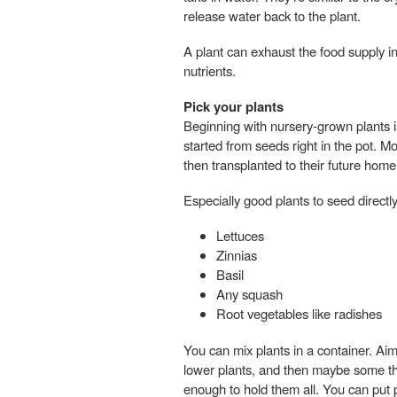
release water back to the plant.
A plant can exhaust the food supply in
nutrients.
Pick your plants
Beginning with nursery-grown plants i
started from seeds right in the pot. Mos
then transplanted to their future home
Especially good plants to seed directly
Lettuces
Zinnias
Basil
Any squash
Root vegetables like radishes
You can mix plants in a container. Aim 
lower plants, and then maybe some th
enough to hold them all. You can put p