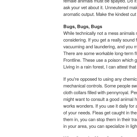
female animals must be spayed. Do it b
ask your vet about it. Unneutered male
aromatic output. Make the kindest cu
Bugs, Bugs, Bugs
While technically not a mess animals
considering. If you get a really sound
vacuuming and laundering, and you ma
There are some workable long-term f
Frontline. These use a poison which g
Living in a rain forest, I can attest th
If you're opposed to using any chemic
mechanical controls. Some people swe
cloth collars filled with pennyroyal. P
might want to consult a good animal h
works wonders. If you use it daily fo
of your needs. Fleas get caught in the
them in, you can stop them in their tr
in your area, you can specialize in lig