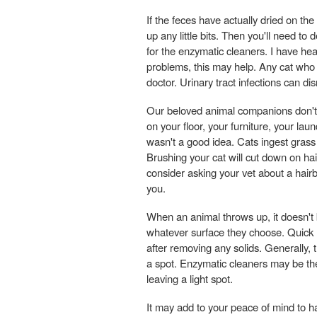
If the feces have actually dried on the
up any little bits. Then you'll need to
for the enzymatic cleaners. I have hear
problems, this may help. Any cat who ur
doctor. Urinary tract infections can d
Our beloved animal companions don't j
on your floor, your furniture, your la
wasn't a good idea. Cats ingest grass
Brushing your cat will cut down on hai
consider asking your vet about a hairb
you.
When an animal throws up, it doesn't b
whatever surface they choose. Quick r
after removing any solids. Generally, t
a spot. Enzymatic cleaners may be the
leaving a light spot.
It may add to your peace of mind to h