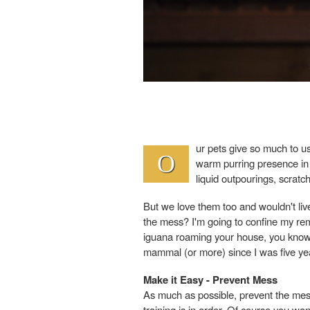
ur pets give so much to 
O
warm purring presence in o
liquid outpourings, scratch
But we love them too and wouldn't li
the mess? I'm going to confine my rem
iguana roaming your house, you know m
mammal (or more) since I was five yea
Make it Easy - Prevent Mess
As much as possible, prevent the mess
training is in order. Of course you wan