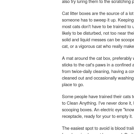
also try luring them to the scratching 
Cat litter boxes are the source of a lo
someone has to sweep it up. Keeping a
most cats don't have to be trained to 
likely to be disturbed, not too near th
solid and liquid messes can be scoop
cat, or a vigorous cat who really mak
A mat around the cat box, preferably 
sticks to the cat's paws in a confined
from twice-daily cleaning, having a co
cleaned out and occasionally washing it
place to go.
Some people have trained their cats to
to Clean Anything. I've never done it,
scooping boxes. An electric eye "kno
receptacle, ready for your to empty it.
The easiest spot to avoid is blood tra