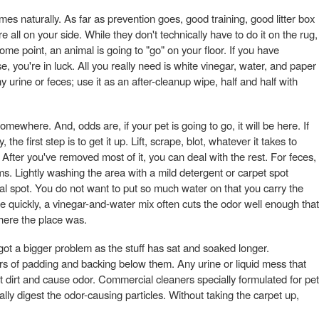
es naturally. As far as prevention goes, good training, good litter box
 all on your side. While they don't technically have to do it on the rug,
ome point, an animal is going to "go" on your floor. If you have
, you're in luck. All you really need is white vinegar, water, and paper
 urine or feces; use it as an after-cleanup wipe, half and half with
mewhere. And, odds are, if your pet is going to go, it will be here. If
the first step is to get it up. Lift, scrape, blot, whatever it takes to
After you've removed most of it, you can deal with the rest. For feces,
s. Lightly washing the area with a mild detergent or carpet spot
ual spot. You do not want to put so much water on that you carry the
ere quickly, a vinegar-and-water mix often cuts the odor well enough that
where the place was.
 got a bigger problem as the stuff has sat and soaked longer.
rs of padding and backing below them. Any urine or liquid mess that
ct dirt and cause odor. Commercial cleaners specially formulated for pet
ly digest the odor-causing particles. Without taking the carpet up,