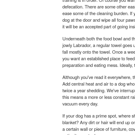
defecation. There are some other easy 
ease some of the cleaning burden. If 
dog at the door and wipe all four paws
it will be an accepted part of going ins
Underneath both the food bowl and th
jowly Labrador, a regular towel goes 
fall mostly onto the towel. Once a wee
you want an established place to feed
preparation and eating mess. Ideally,
Although you've read it everywhere, th
Add central heat and air to a dog who 
twice a year shedding. We've interrup
this means a more or less constant ra
vacuum every day.
If your dog has a prime spot, where 
blanket? Any dirt or hair will end up o
a certain wall or piece of furniture, c