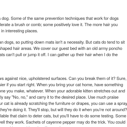
e a dog. Some of the same prevention techniques that work for dogs
tolerate a brush or comb; some positively love it. The more hair you
 in interesting places.
n dogs, so putting down mats isn't a necessity. But cats do tend to sit
t-shaped hair areas. We cover our guest bed with an old army poncho
ats can't pull or jump it off. I can gather up their hair when I do the
aws against nice, upholstered surfaces. Can you break them of it? Sure,
asier if you start right. When you bring your cat home, have something
t, one you make, whatever. When your adorable kitten stretches out and
tly say "No, no," and carry it to the desired place. Use much praise
ur cat is already scratching the furniture or drapes, you can use a spra
hey're doing it. They'll stop, but will they do it when you're not around?
ble that claim to deter cats, but you'll have to do some testing. Some
 well they work. Sachets of cayenne pepper may do the trick. You could