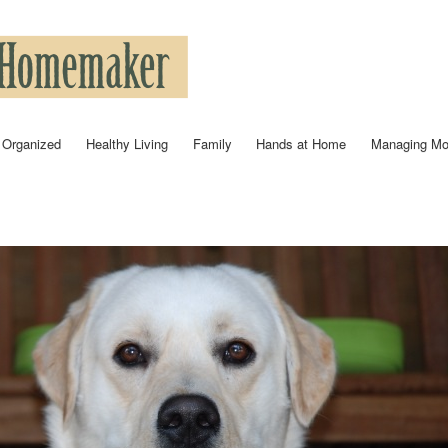
Skip to
main
content
 Organized
Healthy Living
Family
Hands at Home
Managing M