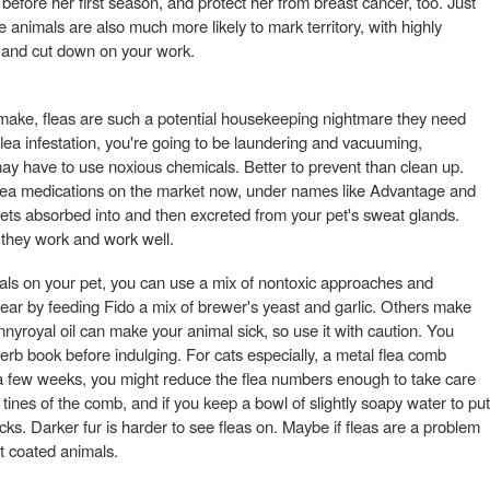
efore her first season, and protect her from breast cancer, too. Just
 animals are also much more likely to mark territory, with highly
t and cut down on your work.
 make, fleas are such a potential housekeeping nightmare they need
 flea infestation, you're going to be laundering and vacuuming,
y have to use noxious chemicals. Better to prevent than clean up.
lea medications on the market now, under names like Advantage and
ets absorbed into and then excreted from your pet's sweat glands.
at they work and work well.
als on your pet, you can use a mix of nontoxic approaches and
ar by feeding Fido a mix of brewer's yeast and garlic. Others make
ennyroyal oil can make your animal sick, so use it with caution. You
erb book before indulging. For cats especially, a metal flea comb
r a few weeks, you might reduce the flea numbers enough to take care
 tines of the comb, and if you keep a bowl of slightly soapy water to put
acks. Darker fur is harder to see fleas on. Maybe if fleas are a problem
ht coated animals.