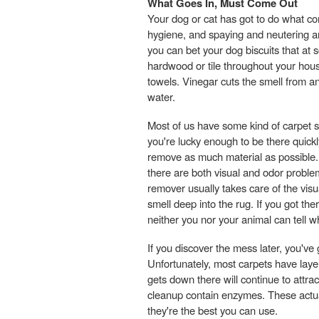
What Goes In, Must Come Out
Your dog or cat has got to do what com
hygiene, and spaying and neutering are
you can bet your dog biscuits that at s
hardwood or tile throughout your house
towels. Vinegar cuts the smell from any
water.
Most of us have some kind of carpet so
you're lucky enough to be there quickly, 
remove as much material as possible. 
there are both visual and odor problem
remover usually takes care of the vis
smell deep into the rug. If you got th
neither you nor your animal can tell 
If you discover the mess later, you've
Unfortunately, most carpets have laye
gets down there will continue to attra
cleanup contain enzymes. These actual
they're the best you can use.