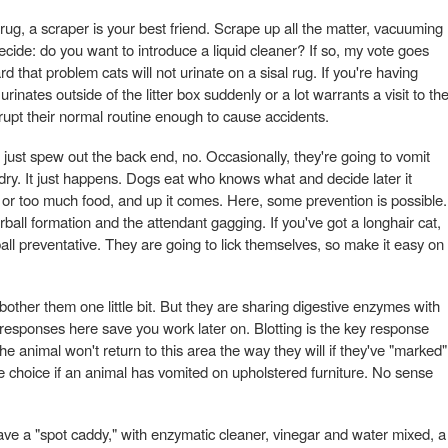
 rug, a scraper is your best friend. Scrape up all the matter, vacuuming
 decide: do you want to introduce a liquid cleaner? If so, my vote goes
d that problem cats will not urinate on a sisal rug. If you're having
inates outside of the litter box suddenly or a lot warrants a visit to th
isrupt their normal routine enough to cause accidents.
ust spew out the back end, no. Occasionally, they're going to vomit
undry. It just happens. Dogs eat who knows what and decide later it
 or too much food, and up it comes. Here, some prevention is possible.
rball formation and the attendant gagging. If you've got a longhair cat,
all preventative. They are going to lick themselves, so make it easy on
other them one little bit. But they are sharing digestive enzymes with
esponses here save you work later on. Blotting is the key response
he animal won't return to this area the way they will if they've "marked"
 choice if an animal has vomited on upholstered furniture. No sense
ave a "spot caddy," with enzymatic cleaner, vinegar and water mixed, a