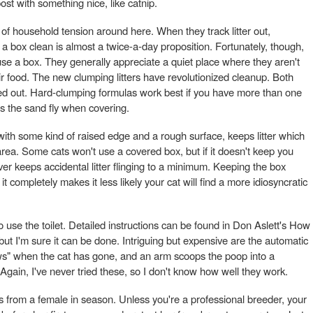
post with something nice, like catnip.
t of household tension around here. When they track litter out,
 box clean is almost a twice-a-day proposition. Fortunately, though,
use a box. They generally appreciate a quiet place where they aren't
eir food. The new clumping litters have revolutionized cleanup. Both
ed out. Hard-clumping formulas work best if you have more than one
es the sand fly when covering.
with some kind of raised edge and a rough surface, keeps litter which
 area. Some cats won't use a covered box, but if it doesn't keep you
ver keeps accidental litter flinging to a minimum. Keeping the box
 completely makes it less likely your cat will find a more idiosyncratic
 use the toilet. Detailed instructions can be found in Don Aslett's How
 but I'm sure it can be done. Intriguing but expensive are the automatic
ws" when the cat has gone, and an arm scoops the poop into a
 Again, I've never tried these, so I don't know how well they work.
ils from a female in season. Unless you're a professional breeder, your