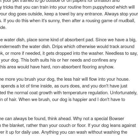
tricks that you can train into your routine from puppyhood which will
your dog goes outside, keep a towel by any entrance. Always stop your
. If you do this when it's sunny, then after a rousing game of mudball,
ide.
e water dish, place some kind of absorbent pad. Since we have a big,
underneath the water dish. Drips which otherwise would track around
k, or more if needed, it gets dropped into the washer. Needless to say,
 your dog. This both suits his or her needs and confines any
 this area would have hard, non-absorbent flooring anyhow.
e more you brush your dog, the less hair will flow into your house.
spends a lot of time inside, as ours does, and you don't have just
ted the normal coat growth with temperature regulation. Unfortunately,
in of hair. When we brush, our dog is happier and I don't have to
she can always be found, think ahead. Why not a special Bowser
n the blanket, rather than your couch or floor. If your dog leans against
over it up for daily use. Anything you can wash without washing the