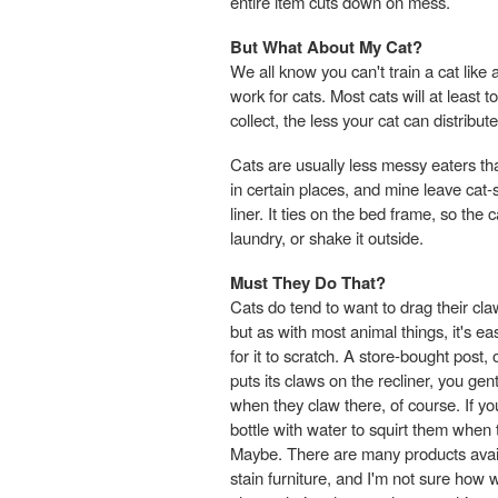
entire item cuts down on mess.
But What About My Cat?
We all know you can't train a cat lik
work for cats. Most cats will at least 
collect, the less your cat can distribute
Cats are usually less messy eaters tha
in certain places, and mine leave ca
liner. It ties on the bed frame, so the c
laundry, or shake it outside.
Must They Do That?
Cats do tend to want to drag their cl
but as with most animal things, it's e
for it to scratch. A store-bought pos
puts its claws on the recliner, you gen
when they claw there, of course. If yo
bottle with water to squirt them when t
Maybe. There are many products availa
stain furniture, and I'm not sure how