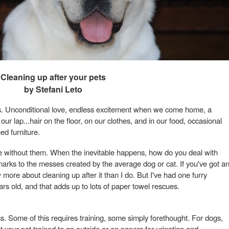
Cleaning up after your pets
by Stefani Leto
us. Unconditional love, endless excitement when we come home, a
ur lap...hair on the floor, on our clothes, and in our food, occasional
ed furniture.
ve without them. When the inevitable happens, how do you deal with
arks to the messes created by the average dog or cat. If you've got a
ore about cleaning up after it than I do. But I've had one furry
rs old, and that adds up to lots of paper towel rescues.
. Some of this requires training, some simply forethought. For dogs,
t your pet trained to go outside or on papers for urination and