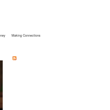
oney
Making Connections