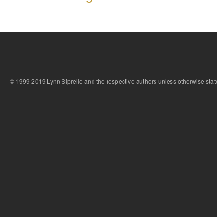
© 1999-2019 Lynn Siprelle and the respective authors unless otherwise stat