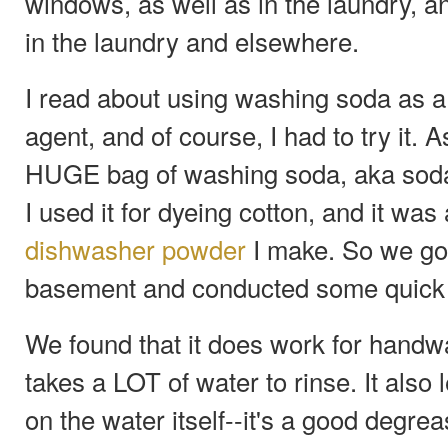
windows, as well as in the laundry, 
in the laundry and elsewhere.
I read about using washing soda as 
agent, and of course, I had to try it. 
HUGE bag of washing soda, aka soda
I used it for dyeing cotton, and it wa
dishwasher powder
I make. So we got 
basement and conducted some quick 
We found that it does work for handwa
takes a LOT of water to rinse. It also 
on the water itself--it's a good degre