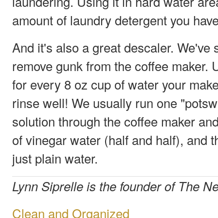
laundering. Using it in hard water are
amount of laundry detergent you have
And it's also a great descaler. We've 
remove gunk from the coffee maker. 
for every 8 oz cup of water your make
rinse well! We usually run one "pots
solution through the coffee maker an
of vinegar water (half and half), and t
just plain water.
Lynn Siprelle is the founder of The
Clean and Organized