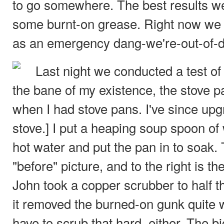
to go somewhere. The best results w
some burnt-on grease. Right now we
as an emergency dang-we're-out-of-
Last night we conducted a test of
the bane of my existence, the stove pa
when I had stove pans. I've since upgr
stove.] I put a heaping soup spoon of
hot water and put the pan in to soak. T
"before" picture, and to the right is the
John took a copper scrubber to half 
it removed the burned-on gunk quite w
have to scrub that hard, either. The bi