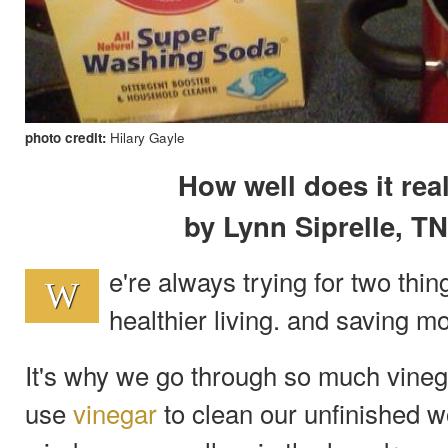
photo credit:
Hilary Gayle
How well does it rea
by Lynn Siprelle, T
e're always trying for two thi
W
healthier living. and saving m
It's why we go through so much vine
use
vinegar
to clean our unfinished w