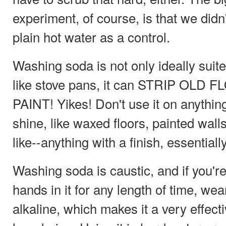
experiment, of course, is that we didn'
plain hot water as a control.
Washing soda is not only ideally suit
like stove pans, it can STRIP OL
PAINT! Yikes! Don't use it on anything
shine, like waxed floors, painted wall
like--anything with a finish, essentially
Washing soda is caustic, and if you'r
hands in it for any length of time, wear
alkaline, which makes it a very effect