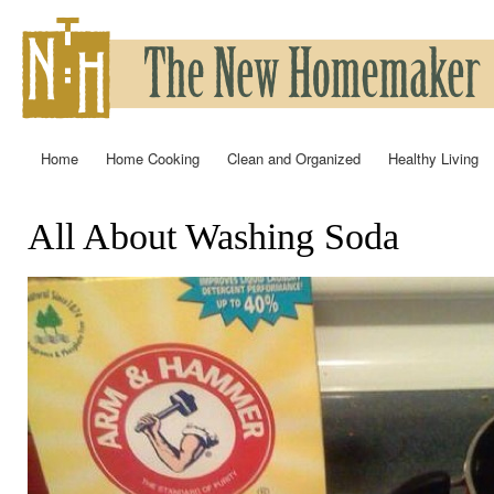
Ski
mai
con
Home
Home Cooking
Clean and Organized
Healthy Living
Main menu
All About Washing Soda
You are here